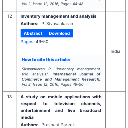
Vol
2
, Issue
12
,
2016
, Pages
44-48
12
Inventory management and analysis
Authors:
P. Sivasankaran
Abstract
Download
Pages:
49-50
India
How to cite this article:
Sivasankaran P.
"
Inventory management
and analysis".
International Journal of
Commerce and Management Research
,
Vol
2
, Issue
12
,
2016
, Pages
49-50
13
A study on mobile applications with
respect to television channels,
entertainment and live broadcast
media
Authors:
Prashant Pareek