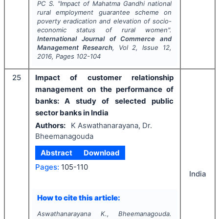
PC S.
"
Impact of Mahatma Gandhi national
rural employment guarantee scheme on
poverty eradication and elevation of socio-
economic status of rural women".
International Journal of Commerce and
Management Research
, Vol
2
, Issue
12
,
2016
, Pages
102-104
25
Impact of customer relationship
management on the performance of
banks: A study of selected public
sector banks in India
Authors:
K Aswathanarayana, Dr.
Bheemanagouda
Abstract
Download
Pages:
105-110
India
How to cite this article:
Aswathanarayana K., Bheemanagouda.