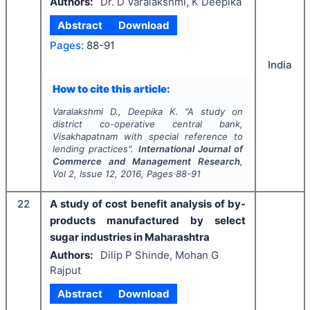
Authors:
Dr. D Varalakshmi, K Deepika
Abstract
Download
Pages:
88-91
India
How to cite this article:
Varalakshmi D., Deepika K.
"
A study on
district co-operative central bank,
Visakhapatnam with special reference to
lending practices".
International Journal of
Commerce and Management Research
,
Vol
2
, Issue
12
,
2016
, Pages
88-91
22
A study of cost benefit analysis of by-
products manufactured by select
sugar industries in Maharashtra
Authors:
Dilip P Shinde, Mohan G
Rajput
Abstract
Download