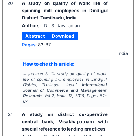
20
A study on quality of work life of
spinning mill employees in Dindigul
District, Tamilnadu, India
Authors:
Dr. S. Jayaraman
Abstract
Download
Pages:
82-87
India
How to cite this article:
Jayaraman S.
"
A study on quality of work
life of spinning mill employees in Dindigul
District, Tamilnadu, India".
International
Journal of Commerce and Management
Research
, Vol
2
, Issue
12
,
2016
, Pages
82-
87
21
A study on district co-operative
central bank, Visakhapatnam with
special reference to lending practices