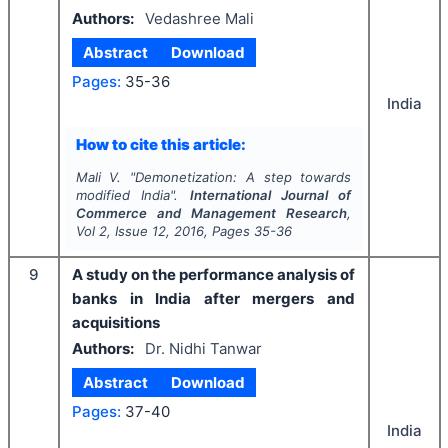
Authors:
Vedashree Mali
Abstract
Download
Pages:
35-36
India
How to cite this article:
Mali V.
"
Demonetization: A step towards
modified India".
International Journal of
Commerce and Management Research
,
Vol
2
, Issue
12
,
2016
, Pages
35-36
9
A study on the performance analysis of
banks in India after mergers and
acquisitions
Authors:
Dr. Nidhi Tanwar
Abstract
Download
Pages:
37-40
India