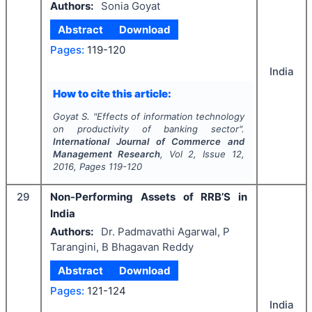
Authors:
Sonia Goyat
Abstract
Download
Pages:
119-120
India
How to cite this article:
Goyat S.
"
Effects of information technology
on productivity of banking sector".
International Journal of Commerce and
Management Research
, Vol
2
, Issue
12
,
2016
, Pages
119-120
29
Non-Performing Assets of RRB’S in
India
Authors:
Dr. Padmavathi Agarwal, P
Tarangini, B Bhagavan Reddy
Abstract
Download
Pages:
121-124
India