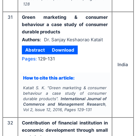
128
31
Green marketing & consumer
behaviour a case study of consumer
durable products
Authors:
Dr. Sanjay Keshaorao Katait
Abstract
Download
Pages:
129-131
India
How to cite this article:
Katait S. K.
"
Green marketing & consumer
behaviour a case study of consumer
durable products".
International Journal of
Commerce and Management Research
,
Vol
2
, Issue
12
,
2016
, Pages
129-131
32
Contribution of financial institution in
economic development through small