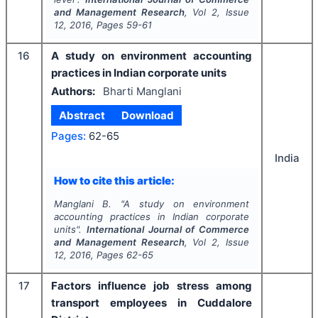
and Management Research
, Vol
2
, Issue
12
,
2016
, Pages
59-61
16
A study on environment accounting
practices in Indian corporate units
Authors:
Bharti Manglani
Abstract
Download
Pages:
62-65
India
How to cite this article:
Manglani B.
"
A study on environment
accounting practices in Indian corporate
units".
International Journal of Commerce
and Management Research
, Vol
2
, Issue
12
,
2016
, Pages
62-65
17
Factors influence job stress among
transport employees in Cuddalore