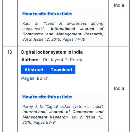
India
How to cite this article:
Kaur S.
"
Need of awareness among
consumers".
International Journal of
Commerce and Management Research
,
Vol
2
, Issue
12
,
2016
, Pages
74-79
19
Digital locker system in India
Authors:
Dr. Jayant D. Porey
Abstract
Download
Pages:
80-81
India
How to cite this article:
Porey J. D.
"
Digital locker system in India".
International Journal of Commerce and
Management Research
, Vol
2
, Issue
12
,
2016
, Pages
80-81