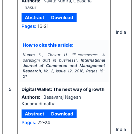
Authors:
Kavita Kumra, Upasana
Thakur
Abstract
Download
Pages:
16-21
India
How to cite this article:
Kumra K., Thakur U.
"
E-commerce: A
paradigm drift in business".
International
Journal of Commerce and Management
Research
, Vol
2
, Issue
12
,
2016
, Pages
16-
21
5
Digital Wallet: The next way of growth
Authors:
Basavaraj Nagesh
Kadamudimatha
Abstract
Download
Pages:
22-24
India