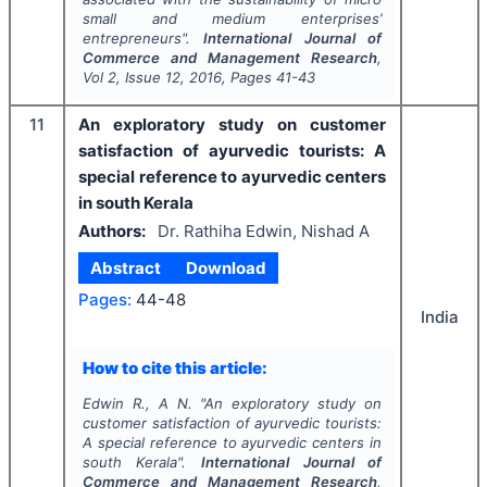
small and medium enterprises’
entrepreneurs".
International Journal of
Commerce and Management Research
,
Vol
2
, Issue
12
,
2016
, Pages
41-43
11
An exploratory study on customer
satisfaction of ayurvedic tourists: A
special reference to ayurvedic centers
in south Kerala
Authors:
Dr. Rathiha Edwin, Nishad A
Abstract
Download
Pages:
44-48
India
How to cite this article:
Edwin R., A N.
"
An exploratory study on
customer satisfaction of ayurvedic tourists:
A special reference to ayurvedic centers in
south Kerala".
International Journal of
Commerce and Management Research
,