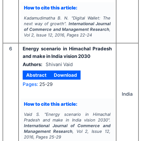
How to cite this article:
Kadamudimatha B. N.
"
Digital Wallet: The
next way of growth".
International Journal
of Commerce and Management Research
,
Vol
2
, Issue
12
,
2016
, Pages
22-24
6
Energy scenario in Himachal Pradesh
and make in India vision 2030
Authors:
Shivani Vaid
Abstract
Download
Pages:
25-29
India
How to cite this article:
Vaid S.
"
Energy scenario in Himachal
Pradesh and make in India vision 2030".
International Journal of Commerce and
Management Research
, Vol
2
, Issue
12
,
2016
, Pages
25-29