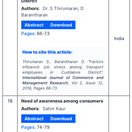
District
Authors:
Dr. S Thirumaran, D
Baranitharan
Abstract
Download
Pages:
66-73
India
How to cite this article:
Thirumaran S., Baranitharan D.
"
Factors
influence job stress among transport
employees in Cuddalore District".
International Journal of Commerce and
Management Research
, Vol
2
, Issue
12
,
2016
, Pages
66-73
18
Need of awareness among consumers
Authors:
Satvir Kaur
Abstract
Download
Pages:
74-79