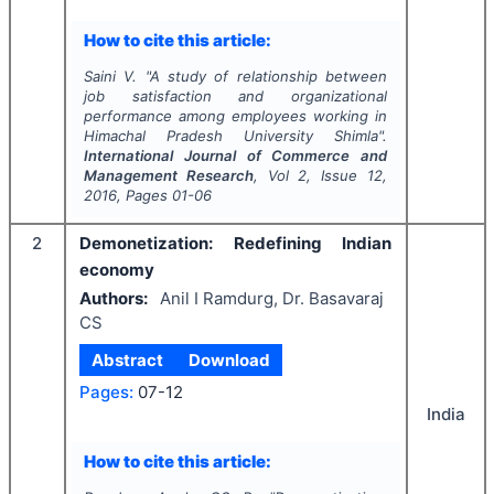
How to cite this article:
Saini V.
"
A study of relationship between
job satisfaction and organizational
performance among employees working in
Himachal Pradesh University Shimla".
International Journal of Commerce and
Management Research
, Vol
2
, Issue
12
,
2016
, Pages
01-06
2
Demonetization: Redefining Indian
economy
Authors:
Anil I Ramdurg, Dr. Basavaraj
CS
Abstract
Download
Pages:
07-12
India
How to cite this article: