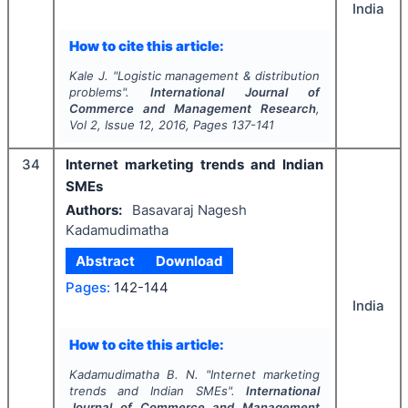
India
How to cite this article:
Kale J.
"
Logistic management & distribution
problems".
International Journal of
Commerce and Management Research
,
Vol
2
, Issue
12
,
2016
, Pages
137-141
34
Internet marketing trends and Indian
SMEs
Authors:
Basavaraj Nagesh
Kadamudimatha
Abstract
Download
Pages:
142-144
India
How to cite this article:
Kadamudimatha B. N.
"
Internet marketing
trends and Indian SMEs".
International
Journal of Commerce and Management