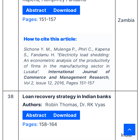
Abstract
Download
Pages:
151-157
Zambia
How to cite this article:
Sichone Y. M., Mulenga P., Phiri C., Kapena
S., Fandamu H.
"
Electricity load shedding:
An econometric analysis of the productivity
of firms in the manufacturing sector in
Lusaka".
International Journal of
Commerce and Management Research
,
Vol
2
, Issue
12
,
2016
, Pages
151-157
38
Loan recovery strategy in Indian banks
Authors:
Robin Thomas, Dr. RK Vyas
Abstract
Download
Pages:
158-164
India