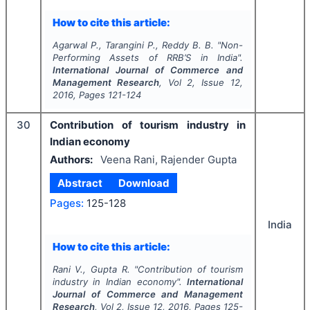
How to cite this article:
Agarwal P., Tarangini P., Reddy B. B.
"
Non-
Performing Assets of RRB’S in India".
International Journal of Commerce and
Management Research
, Vol
2
, Issue
12
,
2016
, Pages
121-124
30
Contribution of tourism industry in
Indian economy
Authors:
Veena Rani, Rajender Gupta
Abstract
Download
Pages:
125-128
India
How to cite this article:
Rani V., Gupta R.
"
Contribution of tourism
industry in Indian economy".
International
Journal of Commerce and Management
Research
, Vol
2
, Issue
12
,
2016
, Pages
125-