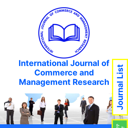
International Journal of
Journal List
Commerce and
Management Research