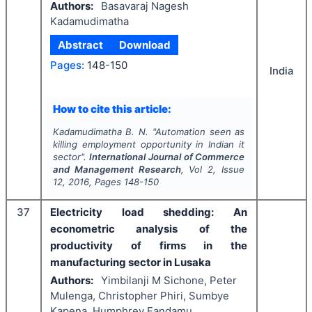
Authors:
Basavaraj Nagesh
Kadamudimatha
Abstract
Download
Pages:
148-150
India
How to cite this article:
Kadamudimatha B. N.
"
Automation seen as
killing employment opportunity in Indian it
sector".
International Journal of Commerce
and Management Research
, Vol
2
, Issue
12
,
2016
, Pages
148-150
37
Electricity load shedding: An
econometric analysis of the
productivity of firms in the
manufacturing sector in Lusaka
Authors:
Yimbilanji M Sichone, Peter
Mulenga, Christopher Phiri, Sumbye
Kapena, Humphrey Fandamu