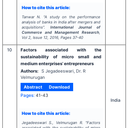
How to cite this article:
Tanwar N.
"
A study on the performance
analysis of banks in India after mergers and
acquisitions".
International Journal of
Commerce and Management Research
,
Vol
2
, Issue
12
,
2016
, Pages
37-40
10
Factors associated with the
sustainability of micro small and
medium enterprises’ entrepreneurs
Authors:
S Jegadeeswari, Dr. R
Velmurugan
Abstract
Download
Pages:
41-43
India
How to cite this article:
Jegadeeswari S., Velmurugan R.
"
Factors
associated with the sustainability of micro