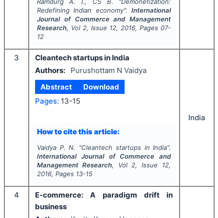
Ramdurg A. I., CS B.
"
Demonetization:
Redefining Indian economy".
International
Journal of Commerce and Management
Research
, Vol
2
, Issue
12
,
2016
, Pages
07-
12
3
Cleantech startups in India
Authors:
Purushottam N Vaidya
Abstract
Download
Pages:
13-15
India
How to cite this article:
Vaidya P. N.
"
Cleantech startups in India".
International Journal of Commerce and
Management Research
, Vol
2
, Issue
12
,
2016
, Pages
13-15
4
E-commerce: A paradigm drift in
business