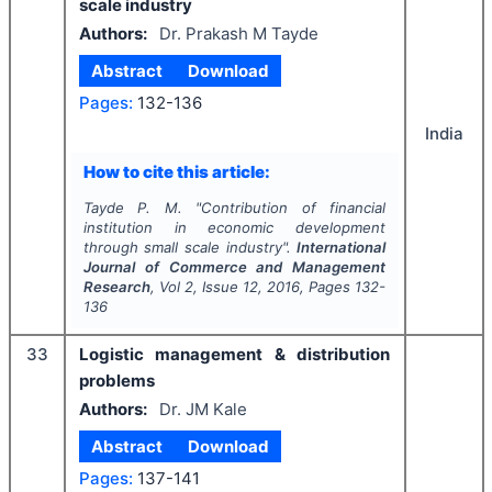
scale industry
Authors:
Dr. Prakash M Tayde
Abstract
Download
Pages:
132-136
India
How to cite this article:
Tayde P. M.
"
Contribution of financial
institution in economic development
through small scale industry".
International
Journal of Commerce and Management
Research
, Vol
2
, Issue
12
,
2016
, Pages
132-
136
33
Logistic management & distribution
problems
Authors:
Dr. JM Kale
Abstract
Download
Pages:
137-141