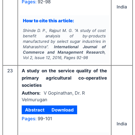
Pages:
92-98
India
How to cite this article:
Shinde D. P., Rajput M. G.
"
A study of cost
benefit analysis of by-products
manufactured by select sugar industries in
Maharashtra".
International Journal of
Commerce and Management Research
,
Vol
2
, Issue
12
,
2016
, Pages
92-98
23
A study on the service quality of the
primary agricultural co-operative
societies
Authors:
V Gopinathan, Dr. R
Velmurugan
Abstract
Download
Pages:
99-101
India