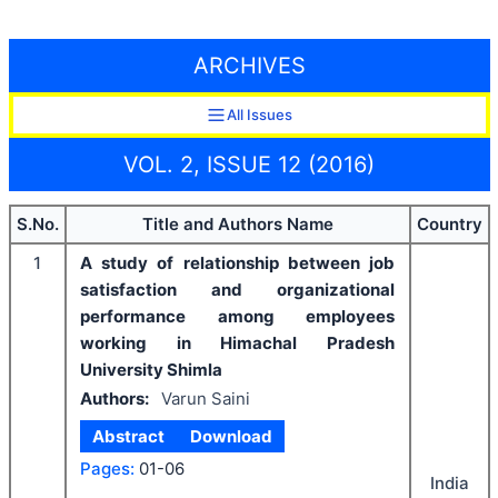
ARCHIVES
All Issues
VOL. 2, ISSUE 12 (2016)
S.No.
Title and Authors Name
Country
1
A study of relationship between job
satisfaction and organizational
performance among employees
working in Himachal Pradesh
University Shimla
Authors:
Varun Saini
Abstract
Download
Pages:
01-06
India