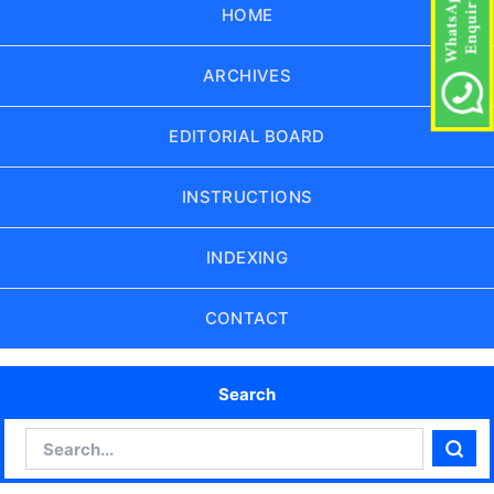
HOME
ARCHIVES
EDITORIAL BOARD
INSTRUCTIONS
INDEXING
CONTACT
Search
Search
Sear