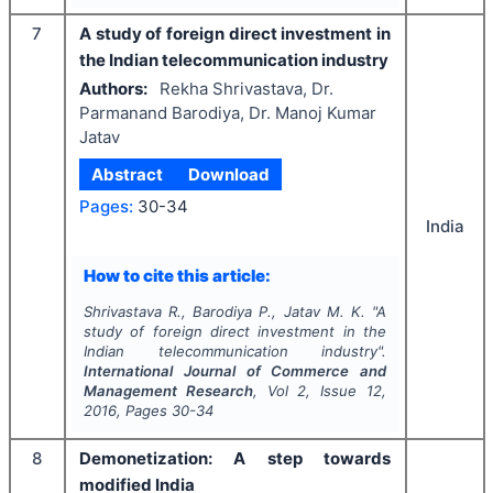
7
A study of foreign direct investment in
the Indian telecommunication industry
Authors:
Rekha Shrivastava, Dr.
Parmanand Barodiya, Dr. Manoj Kumar
Jatav
Abstract
Download
Pages:
30-34
India
How to cite this article:
Shrivastava R., Barodiya P., Jatav M. K.
"
A
study of foreign direct investment in the
Indian telecommunication industry".
International Journal of Commerce and
Management Research
, Vol
2
, Issue
12
,
2016
, Pages
30-34
8
Demonetization: A step towards
modified India