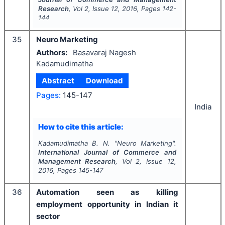
Research
, Vol
2
, Issue
12
,
2016
, Pages
142-
144
35
Neuro Marketing
Authors:
Basavaraj Nagesh
Kadamudimatha
Abstract
Download
Pages:
145-147
India
How to cite this article:
Kadamudimatha B. N.
"
Neuro Marketing".
International Journal of Commerce and
Management Research
, Vol
2
, Issue
12
,
2016
, Pages
145-147
36
Automation seen as killing
employment opportunity in Indian it
sector