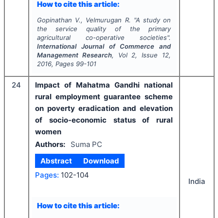
How to cite this article:
Gopinathan V., Velmurugan R.
"
A study on
the service quality of the primary
agricultural co-operative societies".
International Journal of Commerce and
Management Research
, Vol
2
, Issue
12
,
2016
, Pages
99-101
24
Impact of Mahatma Gandhi national
rural employment guarantee scheme
on poverty eradication and elevation
of socio-economic status of rural
women
Authors:
Suma PC
Abstract
Download
Pages:
102-104
India
How to cite this article: