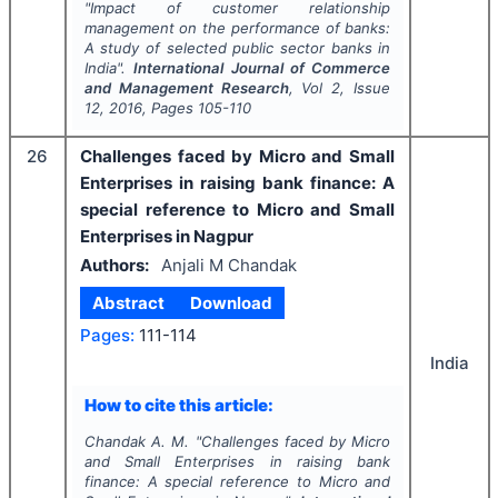
"
Impact of customer relationship
management on the performance of banks:
A study of selected public sector banks in
India".
International Journal of Commerce
and Management Research
, Vol
2
, Issue
12
,
2016
, Pages
105-110
26
Challenges faced by Micro and Small
Enterprises in raising bank finance: A
special reference to Micro and Small
Enterprises in Nagpur
Authors:
Anjali M Chandak
Abstract
Download
Pages:
111-114
India
How to cite this article:
Chandak A. M.
"
Challenges faced by Micro
and Small Enterprises in raising bank
finance: A special reference to Micro and