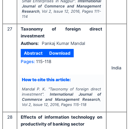
Small Enterprises in Nagpur".
International
Journal of Commerce and Management
Research
, Vol
2
, Issue
12
,
2016
, Pages
111-
114
27
Taxonomy of foreign direct
investment
Authors:
Pankaj Kumar Mandal
Abstract
Download
Pages:
115-118
India
How to cite this article:
Mandal P. K.
"
Taxonomy of foreign direct
investment".
International Journal of
Commerce and Management Research
,
Vol
2
, Issue
12
,
2016
, Pages
115-118
28
Effects of information technology on
productivity of banking sector