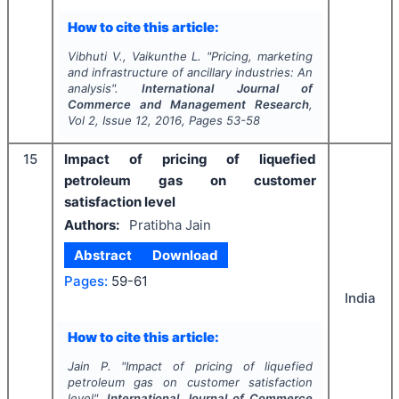
How to cite this article:
Vibhuti V., Vaikunthe L.
"
Pricing, marketing
and infrastructure of ancillary industries: An
analysis".
International Journal of
Commerce and Management Research
,
Vol
2
, Issue
12
,
2016
, Pages
53-58
15
Impact of pricing of liquefied
petroleum gas on customer
satisfaction level
Authors:
Pratibha Jain
Abstract
Download
Pages:
59-61
India
How to cite this article:
Jain P.
"
Impact of pricing of liquefied
petroleum gas on customer satisfaction
level".
International Journal of Commerce