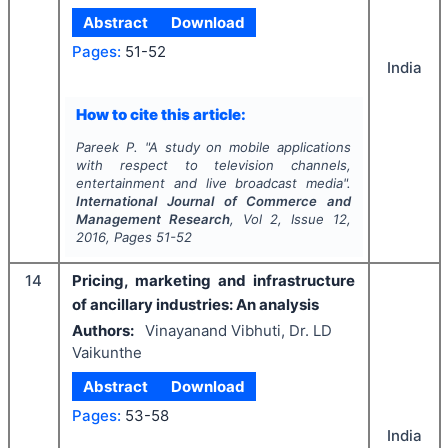
Abstract
Download
Pages:
51-52
India
How to cite this article:
Pareek P.
"
A study on mobile applications
with respect to television channels,
entertainment and live broadcast media".
International Journal of Commerce and
Management Research
, Vol
2
, Issue
12
,
2016
, Pages
51-52
14
Pricing, marketing and infrastructure
of ancillary industries: An analysis
Authors:
Vinayanand Vibhuti, Dr. LD
Vaikunthe
Abstract
Download
Pages:
53-58
India