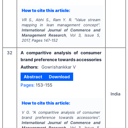
How to cite this article:
VR S., Abhi S., Ram Y. R.
"
Value stream
mapping in lean management concept".
International Journal of Commerce and
Management Research
, Vol
3
, Issue
5
,
2017
, Pages
147-152
32
A comparitive analysis of consumer
brand preference towards accessories
Authors:
Gowrishankkar V
Abstract
Download
Pages:
153-155
India
How to cite this article:
V G.
"
A comparitive analysis of consumer
brand preference towards accessories".
International Journal of Commerce and
Management Research
, Vol
3
, Issue
5
,