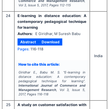
Commerce and Management Research
,
Vol
3
, Issue
5
,
2017
, Pages
112-115
24
E-learning in distance education: A
contemporary pedagogical technique
for learning
Authors:
E Giridhar, M Suresh Babu
Abstract
Download
Pages:
116-118
India
How to cite this article:
Giridhar E., Babu M. S.
"
E-learning in
distance education: A contemporary
pedagogical technique for learning".
International Journal of Commerce and
Management Research
, Vol
3
, Issue
5
,
2017
, Pages
116-118
25
A study on customer satisfaction with