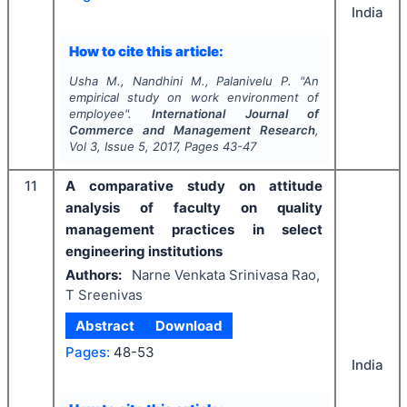
India
How to cite this article:
Usha M., Nandhini M., Palanivelu P.
"
An
empirical study on work environment of
employee".
International Journal of
Commerce and Management Research
,
Vol
3
, Issue
5
,
2017
, Pages
43-47
11
A comparative study on attitude
analysis of faculty on quality
management practices in select
engineering institutions
Authors:
Narne Venkata Srinivasa Rao,
T Sreenivas
Abstract
Download
Pages:
48-53
India