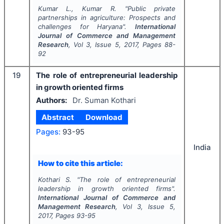
Kumar L., Kumar R.
"
Public private
partnerships in agriculture: Prospects and
challenges for Haryana".
International
Journal of Commerce and Management
Research
, Vol
3
, Issue
5
,
2017
, Pages
88-
92
19
The role of entrepreneurial leadership
in growth oriented firms
Authors:
Dr. Suman Kothari
Abstract
Download
Pages:
93-95
India
How to cite this article:
Kothari S.
"
The role of entrepreneurial
leadership in growth oriented firms".
International Journal of Commerce and
Management Research
, Vol
3
, Issue
5
,
2017
, Pages
93-95