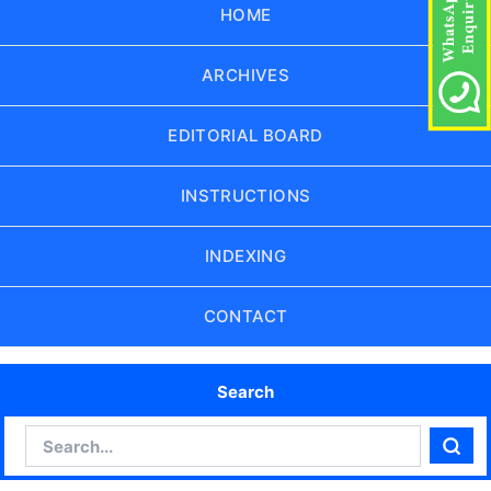
HOME
ARCHIVES
EDITORIAL BOARD
INSTRUCTIONS
INDEXING
CONTACT
Search
Search
Sear