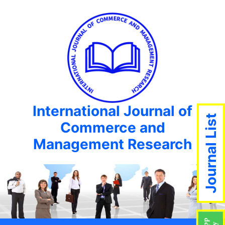
International Journal of
Journal List
Commerce and
Management Research