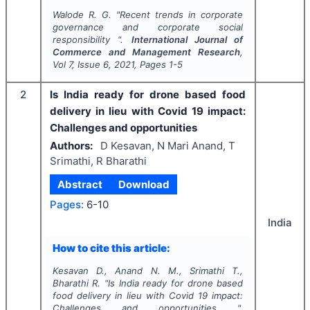
Walode R. G.
"
Recent trends in corporate
governance and corporate social
responsibility ".
International Journal of
Commerce and Management Research
,
Vol
7
, Issue
6
,
2021
, Pages
1-5
2
Is India ready for drone based food
delivery in lieu with Covid 19 impact:
Challenges and opportunities
Authors:
D Kesavan, N Mari Anand, T
Srimathi, R Bharathi
Abstract
Download
Pages:
6-10
India
How to cite this article:
Kesavan D., Anand N. M., Srimathi T.,
Bharathi R.
"
Is India ready for drone based
food delivery in lieu with Covid 19 impact:
Challenges and opportunities ".