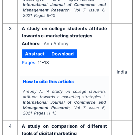
International Journal of Commerce and
Management Research
, Vol
7
, Issue
6
,
2021
, Pages
6-10
3
A study on college students attitude
towards e-marketing strategies
Authors:
Anu Antony
Abstract
Download
Pages:
11-13
India
How to cite this article:
Antony A.
"
A study on college students
attitude towards e-marketing strategies ".
International Journal of Commerce and
Management Research
, Vol
7
, Issue
6
,
2021
, Pages
11-13
4
A study on comparison of different
tools of digital marketing