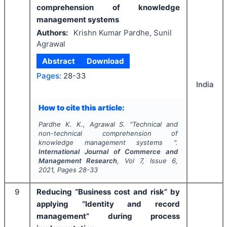
comprehension of knowledge
management systems
Authors:
Krishn Kumar Pardhe, Sunil
Agrawal
Abstract
Download
Pages:
28-33
India
How to cite this article:
Pardhe K. K., Agrawal S.
"
Technical and
non-technical comprehension of
knowledge management systems ".
International Journal of Commerce and
Management Research
, Vol
7
, Issue
6
,
2021
, Pages
28-33
9
Reducing “Business cost and risk” by
applying “Identity and record
management” during process