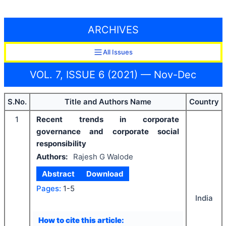
ARCHIVES
All Issues
VOL. 7, ISSUE 6 (2021) — Nov-Dec
S.No.
Title and Authors Name
Country
1
Recent trends in corporate
governance and corporate social
responsibility
Authors:
Rajesh G Walode
Abstract
Download
Pages:
1-5
India
How to cite this article: