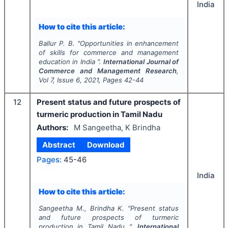
India
How to cite this article:
Ballur P. B.
"
Opportunities in enhancement
of skills for commerce and management
education in India ".
International Journal of
Commerce and Management Research
,
Vol
7
, Issue
6
,
2021
, Pages
42-44
12
Present status and future prospects of
turmeric production in Tamil Nadu
Authors:
M Sangeetha, K Brindha
Abstract
Download
Pages:
45-46
India
How to cite this article:
Sangeetha M., Brindha K.
"
Present status
and future prospects of turmeric
production in Tamil Nadu ".
International