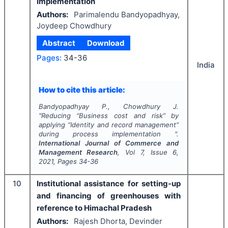
implementation
Authors:
Parimalendu Bandyopadhyay,
Joydeep Chowdhury
Abstract
Download
Pages:
34-36
India
How to cite this article:
Bandyopadhyay P., Chowdhury J.
"
Reducing “Business cost and risk” by
applying “Identity and record management”
during process implementation ".
International Journal of Commerce and
Management Research
, Vol
7
, Issue
6
,
2021
, Pages
34-36
10
Institutional assistance for setting-up
and financing of greenhouses with
reference to Himachal Pradesh
Authors:
Rajesh Dhorta, Devinder