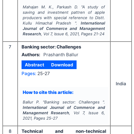
Mahajan M. K., Parkash D.
"
A study of
saving and investment pattren of apple
producers with special reference to Distt.
Kullu Himachal Pradesh ".
International
Journal of Commerce and Management
Research
, Vol
7
, Issue
6
,
2021
, Pages
21-24
7
Banking sector: Challenges
Authors:
Prashanth Ballur
Abstract
Download
Pages:
25-27
India
How to cite this article:
Ballur P.
"
Banking sector: Challenges ".
International Journal of Commerce and
Management Research
, Vol
7
, Issue
6
,
2021
, Pages
25-27
8
Technical and non-technical