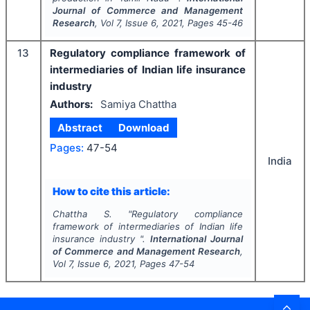
Journal of Commerce and Management
Research
, Vol
7
, Issue
6
,
2021
, Pages
45-46
13
Regulatory compliance framework of
intermediaries of Indian life insurance
industry
Authors:
Samiya Chattha
Abstract
Download
Pages:
47-54
India
How to cite this article:
Chattha S.
"
Regulatory compliance
framework of intermediaries of Indian life
insurance industry ".
International Journal
of Commerce and Management Research
,
Vol
7
, Issue
6
,
2021
, Pages
47-54