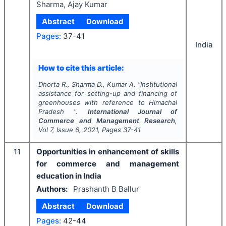
Sharma, Ajay Kumar
Abstract
Download
Pages:
37-41
India
How to cite this article:
Dhorta R., Sharma D., Kumar A.
"
Institutional
assistance for setting-up and financing of
greenhouses with reference to Himachal
Pradesh ".
International Journal of
Commerce and Management Research
,
Vol
7
, Issue
6
,
2021
, Pages
37-41
11
Opportunities in enhancement of skills
for commerce and management
education in India
Authors:
Prashanth B Ballur
Abstract
Download
Pages:
42-44