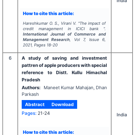
India
How to cite this article:
Hareshkumar O. S., Virani V.
"
The impact of
credit management in ICICI bank ".
International Journal of Commerce and
Management Research
, Vol
7
, Issue
6
,
2021
, Pages
18-20
6
A study of saving and investment
pattren of apple producers with special
reference to Distt. Kullu Himachal
Pradesh
Authors:
Maneet Kumar Mahajan, Dhan
Parkash
Abstract
Download
Pages:
21-24
India
How to cite this article: