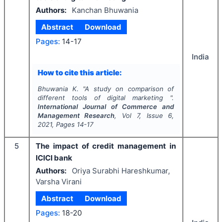
Authors:
Kanchan Bhuwania
Abstract
Download
Pages:
14-17
India
How to cite this article:
Bhuwania K.
"
A study on comparison of
different tools of digital marketing ".
International Journal of Commerce and
Management Research
, Vol
7
, Issue
6
,
2021
, Pages
14-17
5
The impact of credit management in
ICICI bank
Authors:
Oriya Surabhi Hareshkumar,
Varsha Virani
Abstract
Download
Pages:
18-20