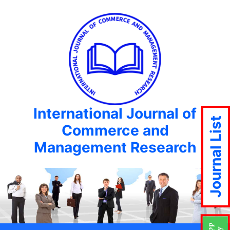
International Journal of
Journal List
Commerce and
Management Research