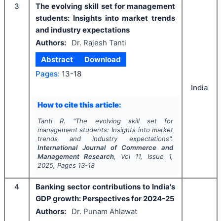
3
The evolving skill set for management
students: Insights into market trends
and industry expectations
Authors:
Dr. Rajesh Tanti
Abstract
Download
Pages:
13-18
India
How to cite this article:
Tanti R.
"
The evolving skill set for
management students: Insights into market
trends and industry expectations".
International Journal of Commerce and
Management Research
, Vol
11
, Issue
1
,
2025
, Pages
13-18
4
Banking sector contributions to India's
GDP growth: Perspectives for 2024-25
Authors:
Dr. Punam Ahlawat