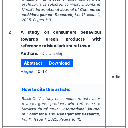
profitability of selected commercial banks in
Nepal".
International Journal of Commerce
and Management Research
, Vol
11
, Issue
1
,
2025
, Pages
1-9
2
A study on consumers behaviour
towards green products with
reference to Mayiladuthurai town
Authors:
Dr. C Balaji
Abstract
Download
Pages:
10-12
India
How to cite this article:
Balaji C.
"
A study on consumers behaviour
towards green products with reference to
Mayiladuthurai town".
International Journal
of Commerce and Management Research
,
Vol
11
, Issue
1
,
2025
, Pages
10-12