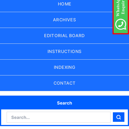
HOME
ARCHIVES
EDITORIAL BOARD
INSTRUCTIONS
INDEXING
CONTACT
Search
Search
Sear