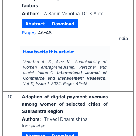
factors
Authors:
A Sarlin Venotha, Dr. K Alex
Abstract
Download
Pages:
46-48
India
How to cite this article:
Venotha A. S., Alex K.
"
Sustainability of
women entrepreneurship: Personal and
social factors".
International Journal of
Commerce and Management Research
,
Vol
11
, Issue
1
,
2025
, Pages
46-48
10
Adoption of digital payment avenues
among women of selected cities of
Saurashtra Region
Authors:
Trivedi Dharmishtha
Indravadan