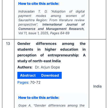
How to cite this article:
Indravadan T. D.
"
Adoption of digital
payment modes among women of
Saurashtra Region: From literature review
perspective".
International Journal of
Commerce and Management Research
,
Vol
11
, Issue
1
,
2025
, Pages
64-69
13
Gender differences among the
students in higher education in
perception of entrepreneurship: A
study of north-east India
Authors:
Dr. Arjun Gope
Abstract
Download
Pages:
70-72
India
How to cite this article:
Gope A.
"
Gender differences among the