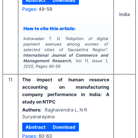
Abstract
Download
Pages:
49-59
India
How to cite this article:
Indravadan T. D.
"
Adoption of digital
payment avenues among women of
selected cities of Saurashtra Region".
International Journal of Commerce and
Management Research
, Vol
11
, Issue
1
,
2025
, Pages
49-59
11
The impact of human resource
accounting on manufacturing
company performance in India: A
study on NTPC
Authors:
Raghavendra L, N R
Suryanarayana
Abstract
Download
Pages:
60-63