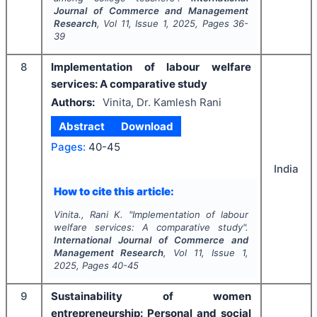
Journal of Commerce and Management
Research
, Vol
11
, Issue
1
,
2025
, Pages
36-
39
8
Implementation of labour welfare
services: A comparative study
Authors:
Vinita, Dr. Kamlesh Rani
Abstract
Download
Pages:
40-45
India
How to cite this article:
Vinita., Rani K.
"
Implementation of labour
welfare services: A comparative study".
International Journal of Commerce and
Management Research
, Vol
11
, Issue
1
,
2025
, Pages
40-45
9
Sustainability of women
entrepreneurship: Personal and social