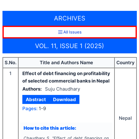
ARCHIVES
All Issues
VOL. 11, ISSUE 1 (2025)
S.No.
Title and Authors Name
Country
1
Effect of debt financing on profitability
of selected commercial banks in Nepal
Authors:
Suju Chaudhary
Abstract
Download
Pages:
1-9
Nepal
How to cite this article:
Chaudhary S.
"
Effect of debt financing on