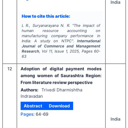
India
How to cite this article:
L R., Suryanarayana N. R.
"
The impact of
human resource accounting on
manufacturing company performance in
India: A study on NTPC".
International
Journal of Commerce and Management
Research
, Vol
11
, Issue
1
,
2025
, Pages
60-
63
12
Adoption of digital payment modes
among women of Saurashtra Region:
From literature review perspective
Authors:
Trivedi Dharmishtha
Indravadan
Abstract
Download
Pages:
64-69
India