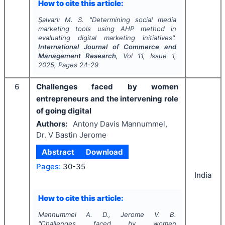
How to cite this article:
Şalvarlı M. S.
"
Determining social media
marketing tools using AHP method in
evaluating digital marketing initiatives".
International Journal of Commerce and
Management Research
, Vol
11
, Issue
1
,
2025
, Pages
24-29
6
Challenges faced by women
entrepreneurs and the intervening role
of going digital
Authors:
Antony Davis Mannummel,
Dr. V Bastin Jerome
Abstract
Download
Pages:
30-35
India
How to cite this article:
Mannummel A. D., Jerome V. B.
"
Challenges faced by women