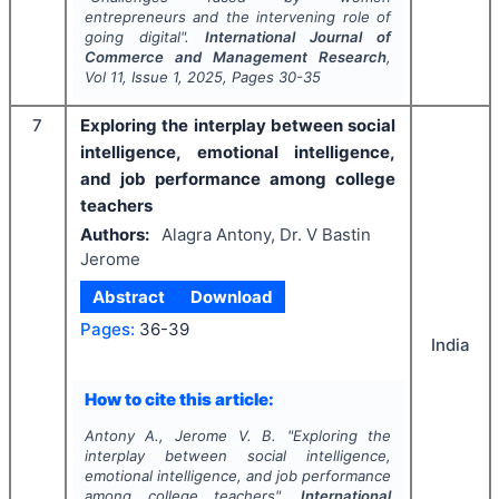
entrepreneurs and the intervening role of
going digital".
International Journal of
Commerce and Management Research
,
Vol
11
, Issue
1
,
2025
, Pages
30-35
7
Exploring the interplay between social
intelligence, emotional intelligence,
and job performance among college
teachers
Authors:
Alagra Antony, Dr. V Bastin
Jerome
Abstract
Download
Pages:
36-39
India
How to cite this article:
Antony A., Jerome V. B.
"
Exploring the
interplay between social intelligence,
emotional intelligence, and job performance
among college teachers".
International