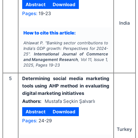
Abstract
Download
Pages:
19-23
India
How to cite this article:
Ahlawat P.
"
Banking sector contributions to
India's GDP growth: Perspectives for 2024-
25".
International Journal of Commerce
and Management Research
, Vol
11
, Issue
1
,
2025
, Pages
19-23
5
Determining social media marketing
tools using AHP method in evaluating
digital marketing initiatives
Authors:
Mustafa Seçkin Şalvarlı
Abstract
Download
Pages:
24-29
Turkey