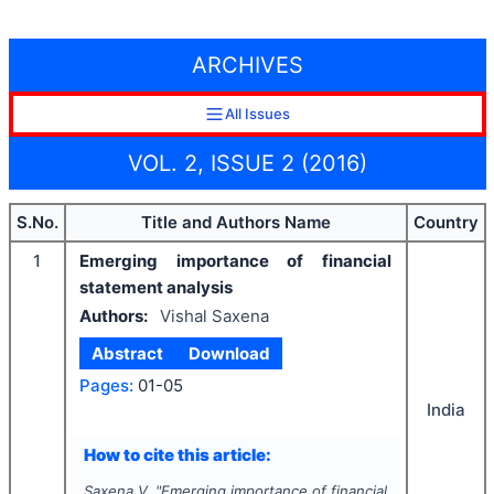
ARCHIVES
All Issues
VOL. 2, ISSUE 2 (2016)
S.No.
Title and Authors Name
Country
1
Emerging importance of financial
statement analysis
Authors:
Vishal Saxena
Abstract
Download
Pages:
01-05
India
How to cite this article:
Saxena V.
"
Emerging importance of financial