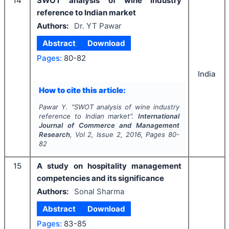
14
SWOT analysis of wine industry
reference to Indian market
Authors:
Dr. YT Pawar
Abstract
Download
Pages:
80-82
India
How to cite this article:
Pawar Y.
"
SWOT analysis of wine industry
reference to Indian market".
International
Journal of Commerce and Management
Research
, Vol
2
, Issue
2
,
2016
, Pages
80-
82
15
A study on hospitality management
competencies and its significance
Authors:
Sonal Sharma
Abstract
Download
Pages:
83-85