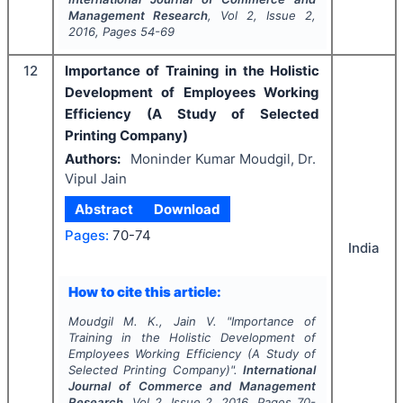
Management Research
, Vol
2
, Issue
2
,
2016
, Pages
54-69
12
Importance of Training in the Holistic
Development of Employees Working
Efficiency (A Study of Selected
Printing Company)
Authors:
Moninder Kumar Moudgil, Dr.
Vipul Jain
Abstract
Download
Pages:
70-74
India
How to cite this article:
Moudgil M. K., Jain V.
"
Importance of
Training in the Holistic Development of
Employees Working Efficiency (A Study of
Selected Printing Company)".
International
Journal of Commerce and Management
Research
, Vol
2
, Issue
2
,
2016
, Pages
70-