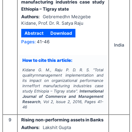
manufacturing industries case study
Ethiopia – Tigray state
Authors:
Gebremedhn Mezgebe
Kidane, Prof. Dr. R. Satya Raju
Abstract
Download
Pages:
41-46
India
How to cite this article:
Kidane G. M., Raju P. D. R. S.
"
Total
qualityrnmanagement implementation and
its impact on organizational performance
inrneffort manufacturing industries case
study Ethiopia – Tigray state".
International
Journal of Commerce and Management
Research
, Vol
2
, Issue
2
,
2016
, Pages
41-
46
9
Rising non-performing assets in Banks
Authors:
Lakshit Gupta