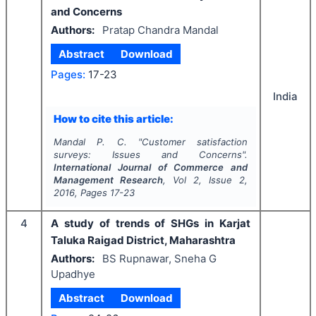
and Concerns
Authors:
Pratap Chandra Mandal
Abstract
Download
Pages:
17-23
India
How to cite this article:
Mandal P. C.
"
Customer satisfaction
surveys: Issues and Concerns".
International Journal of Commerce and
Management Research
, Vol
2
, Issue
2
,
2016
, Pages
17-23
4
A study of trends of SHGs in Karjat
Taluka Raigad District, Maharashtra
Authors:
BS Rupnawar, Sneha G
Upadhye
Abstract
Download