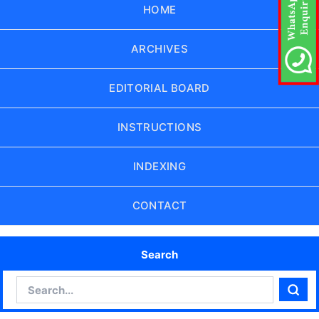
HOME
ARCHIVES
EDITORIAL BOARD
INSTRUCTIONS
INDEXING
CONTACT
Search
Search
Sear