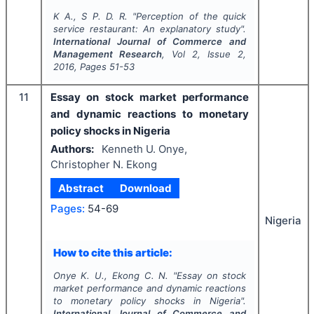
K A., S P. D. R.
"
Perception of the quick
service restaurant: An explanatory study".
International Journal of Commerce and
Management Research
, Vol
2
, Issue
2
,
2016
, Pages
51-53
11
Essay on stock market performance
and dynamic reactions to monetary
policy shocks in Nigeria
Authors:
Kenneth U. Onye,
Christopher N. Ekong
Abstract
Download
Pages:
54-69
Nigeria
How to cite this article:
Onye K. U., Ekong C. N.
"
Essay on stock
market performance and dynamic reactions
to monetary policy shocks in Nigeria".
International Journal of Commerce and