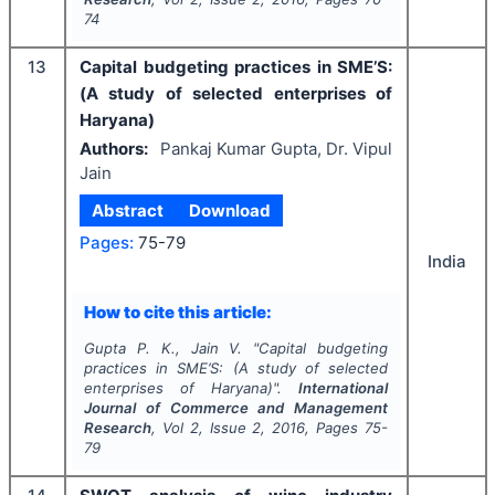
74
13
Capital budgeting practices in SME’S:
(A study of selected enterprises of
Haryana)
Authors:
Pankaj Kumar Gupta, Dr. Vipul
Jain
Abstract
Download
Pages:
75-79
India
How to cite this article:
Gupta P. K., Jain V.
"
Capital budgeting
practices in SME’S: (A study of selected
enterprises of Haryana)".
International
Journal of Commerce and Management
Research
, Vol
2
, Issue
2
,
2016
, Pages
75-
79