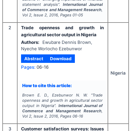
statement analysis".
International Journal
of Commerce and Management Research
,
Vol
2
, Issue
2
,
2016
, Pages
01-05
2
Trade openness and growth in
agricultural sector output in Nigeria
Authors:
Ewubare Dennis Brown,
Nyeche Worlocho Ezebunwor
Abstract
Download
Pages:
06-16
Nigeria
How to cite this article:
Brown E. D., Ezebunwor N. W.
"
Trade
openness and growth in agricultural sector
output in Nigeria".
International Journal of
Commerce and Management Research
,
Vol
2
, Issue
2
,
2016
, Pages
06-16
3
Customer satisfaction surveys: Issues