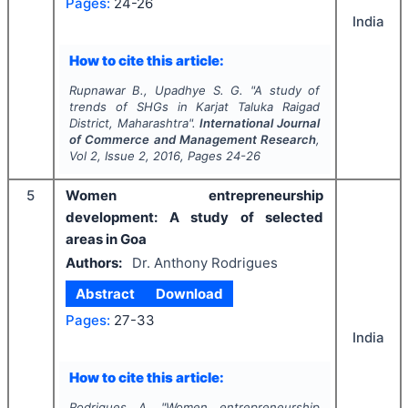
Pages:
24-26
India
How to cite this article:
Rupnawar B., Upadhye S. G.
"
A study of
trends of SHGs in Karjat Taluka Raigad
District, Maharashtra".
International Journal
of Commerce and Management Research
,
Vol
2
, Issue
2
,
2016
, Pages
24-26
5
Women entrepreneurship
development: A study of selected
areas in Goa
Authors:
Dr. Anthony Rodrigues
Abstract
Download
Pages:
27-33
India
How to cite this article:
Rodrigues A.
"
Women entrepreneurship