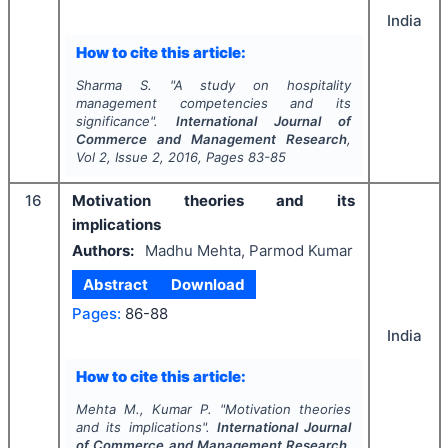
India
How to cite this article:
Sharma S.
"
A study on hospitality
management competencies and its
significance".
International Journal of
Commerce and Management Research
,
Vol
2
, Issue
2
,
2016
, Pages
83-85
16
Motivation theories and its
implications
Authors:
Madhu Mehta, Parmod Kumar
Abstract
Download
Pages:
86-88
India
How to cite this article:
Mehta M., Kumar P.
"
Motivation theories
and its implications".
International Journal
of Commerce and Management Research
,