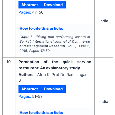
Abstract
Download
Pages:
47-50
India
How to cite this article:
Gupta L.
"
Rising non-performing assets in
Banks".
International Journal of Commerce
and Management Research
, Vol
2
, Issue
2
,
2016
, Pages
47-50
10
Perception of the quick service
restaurant: An explanatory study
Authors:
Afrin K, Prof Dr. Ramalingam
S
Abstract
Download
Pages:
51-53
India
How to cite this article: