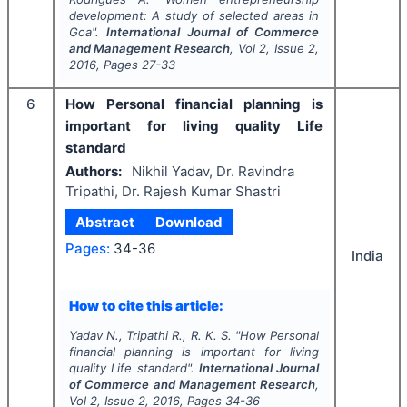
development: A study of selected areas in
Goa".
International Journal of Commerce
and Management Research
, Vol
2
, Issue
2
,
2016
, Pages
27-33
6
How Personal financial planning is
important for living quality Life
standard
Authors:
Nikhil Yadav, Dr. Ravindra
Tripathi, Dr. Rajesh Kumar Shastri
Abstract
Download
Pages:
34-36
India
How to cite this article:
Yadav N., Tripathi R., R. K. S.
"
How Personal
financial planning is important for living
quality Life standard".
International Journal
of Commerce and Management Research
,
Vol
2
, Issue
2
,
2016
, Pages
34-36