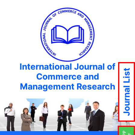
International Journal of
Journal List
Commerce and
Management Research