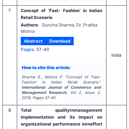
7
Concept of ‘Fast- Fashion’ in Indian
Retail Scenario
Authors:
Guncha Sharma, Dr. Pratika
Mishra
Abstract
Download
Pages:
37-40
India
How to cite this article:
Sharma G., Mishra P.
"
Concept of ‘Fast-
Fashion’ in Indian Retail Scenario".
International Journal of Commerce and
Management Research
, Vol
2
, Issue
2
,
2016
, Pages
37-40
8
Total qualityrnmanagement
implementation and its impact on
organizational performance inrneffort