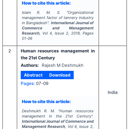
How to cite this article:
Islam R. M. S.
"
Organizational
management factor of tannery industry
in Bangladesh".
International Journal of
Commerce and Management
Research
, Vol
4
, Issue
2
,
2018
, Pages
01-06
2
Human resources management in
the 21st Century
Authors:
Rajesh M Deshmukh
Abstract
Download
Pages:
07-09
India
How to cite this article:
Deshmukh R. M.
"
Human resources
management in the 21st Century".
International Journal of Commerce and
Management Research
, Vol
4
, Issue
2
,