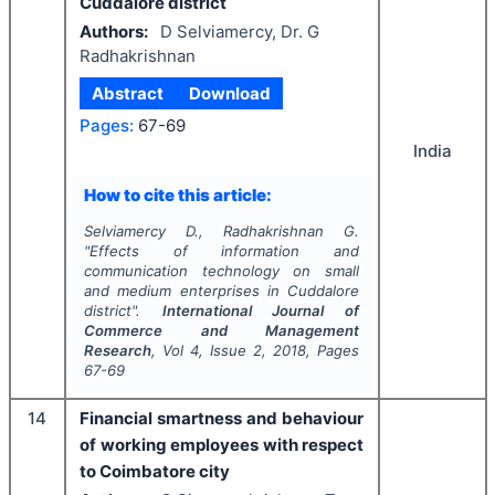
Cuddalore district
Authors:
D Selviamercy, Dr. G
Radhakrishnan
Abstract
Download
Pages:
67-69
India
How to cite this article:
Selviamercy D., Radhakrishnan G.
"
Effects of information and
communication technology on small
and medium enterprises in Cuddalore
district".
International Journal of
Commerce and Management
Research
, Vol
4
, Issue
2
,
2018
, Pages
67-69
14
Financial smartness and behaviour
of working employees with respect
to Coimbatore city