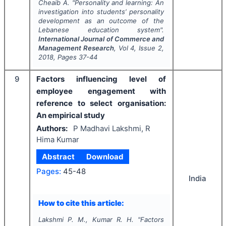
Cheaib A.
"
Personality and learning: An
investigation into students’ personality
development as an outcome of the
Lebanese education system".
International Journal of Commerce and
Management Research
, Vol
4
, Issue
2
,
2018
, Pages
37-44
9
Factors influencing level of
employee engagement with
reference to select organisation:
An empirical study
Authors:
P Madhavi Lakshmi, R
Hima Kumar
Abstract
Download
Pages:
45-48
India
How to cite this article:
Lakshmi P. M., Kumar R. H.
"
Factors