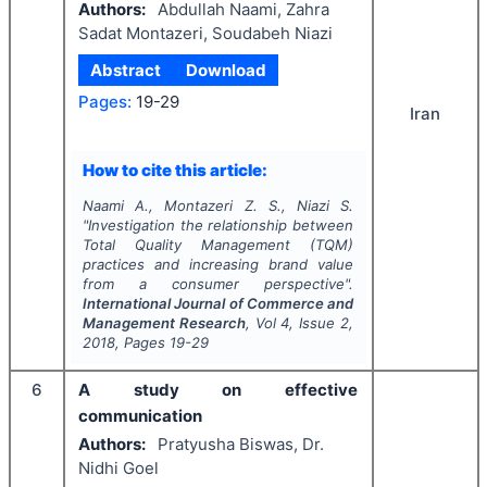
Authors:
Abdullah Naami, Zahra
Sadat Montazeri, Soudabeh Niazi
Abstract
Download
Pages:
19-29
Iran
How to cite this article:
Naami A., Montazeri Z. S., Niazi S.
"
Investigation the relationship between
Total Quality Management (TQM)
practices and increasing brand value
from a consumer perspective".
International Journal of Commerce and
Management Research
, Vol
4
, Issue
2
,
2018
, Pages
19-29
6
A study on effective
communication
Authors:
Pratyusha Biswas, Dr.
Nidhi Goel