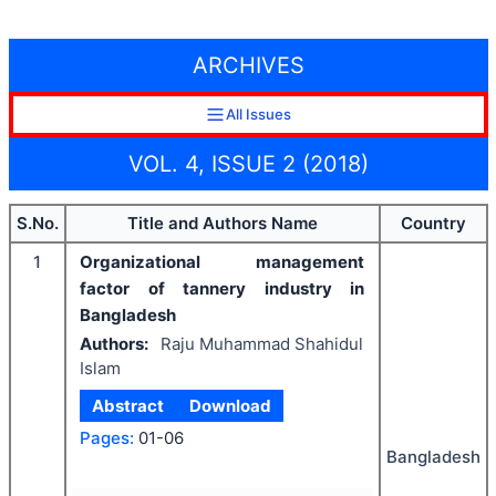
ARCHIVES
All Issues
VOL. 4, ISSUE 2 (2018)
S.No.
Title and Authors Name
Country
1
Organizational management
factor of tannery industry in
Bangladesh
Authors:
Raju Muhammad Shahidul
Islam
Abstract
Download
Pages:
01-06
Bangladesh