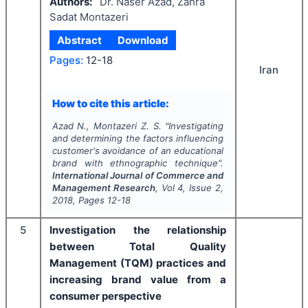
Authors:
Dr. Naser Azad, Zahra
Sadat Montazeri
Abstract
Download
Pages:
12-18
Iran
How to cite this article:
Azad N., Montazeri Z. S.
"
Investigating
and determining the factors influencing
customer's avoidance of an educational
brand with ethnographic technique".
International Journal of Commerce and
Management Research
, Vol
4
, Issue
2
,
2018
, Pages
12-18
5
Investigation the relationship
between Total Quality
Management (TQM) practices and
increasing brand value from a
consumer perspective