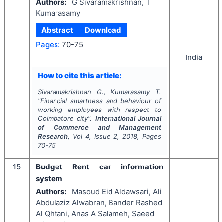
Authors:
G Sivaramakrishnan, T
Kumarasamy
Abstract
Download
Pages:
70-75
India
How to cite this article:
Sivaramakrishnan G., Kumarasamy T.
"
Financial smartness and behaviour of
working employees with respect to
Coimbatore city".
International Journal
of Commerce and Management
Research
, Vol
4
, Issue
2
,
2018
, Pages
70-75
15
Budget Rent car information
system
Authors:
Masoud Eid Aldawsari, Ali
Abdulaziz Alwabran, Bander Rashed
Al Qhtani, Anas A Salameh, Saeed