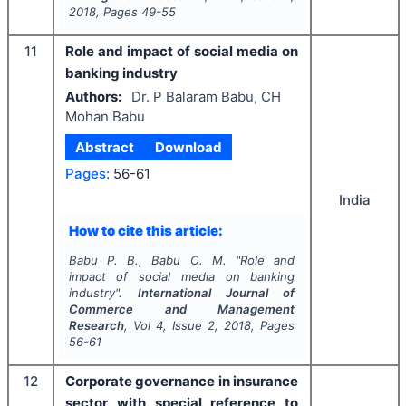
2018
, Pages
49-55
11
Role and impact of social media on
banking industry
Authors:
Dr. P Balaram Babu, CH
Mohan Babu
Abstract
Download
Pages:
56-61
India
How to cite this article:
Babu P. B., Babu C. M.
"
Role and
impact of social media on banking
industry".
International Journal of
Commerce and Management
Research
, Vol
4
, Issue
2
,
2018
, Pages
56-61
12
Corporate governance in insurance
sector with special reference to