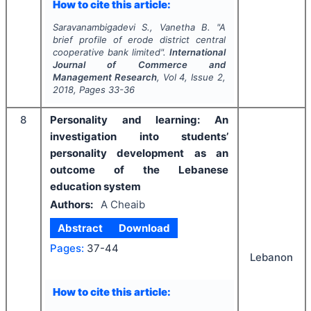
How to cite this article:
Saravanambigadevi S., Vanetha B.
"
A
brief profile of erode district central
cooperative bank limited".
International
Journal of Commerce and
Management Research
, Vol
4
, Issue
2
,
2018
, Pages
33-36
8
Personality and learning: An
investigation into students’
personality development as an
outcome of the Lebanese
education system
Authors:
A Cheaib
Abstract
Download
Pages:
37-44
Lebanon
How to cite this article: