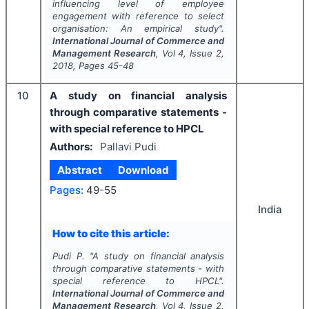
influencing level of employee
engagement with reference to select
organisation: An empirical study".
International Journal of Commerce and
Management Research
, Vol
4
, Issue
2
,
2018
, Pages
45-48
10
A study on financial analysis
through comparative statements -
with special reference to HPCL
Authors:
Pallavi Pudi
Abstract
Download
Pages:
49-55
India
How to cite this article:
Pudi P.
"
A study on financial analysis
through comparative statements - with
special reference to HPCL".
International Journal of Commerce and
Management Research
, Vol
4
, Issue
2
,