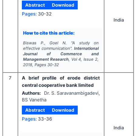
Abstract
Download
Pages:
30-32
India
How to cite this article:
Biswas P., Goel N.
"
A study on
effective communication".
International
Journal of Commerce and
Management Research
, Vol
4
, Issue
2
,
2018
, Pages
30-32
7
A brief profile of erode district
central cooperative bank limited
Authors:
Dr. S. Saravanambigadevi,
BS Vanetha
Abstract
Download
Pages:
33-36
India