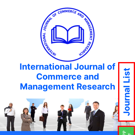
International Journal of
Journal List
Commerce and
Management Research