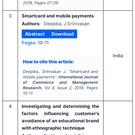
2018
, Pages
07-09
3
Smartcard and mobile payments
Authors:
Deepika, J Srinivasan
Abstract
Download
Pages:
10-11
India
How to cite this article:
Deepika., Srinivasan J.
"
Smartcard and
mobile payments".
International Journal
of Commerce and Management
Research
, Vol
4
, Issue
2
,
2018
, Pages
10-11
4
Investigating and determining the
factors influencing customer's
avoidance of an educational brand
with ethnographic technique