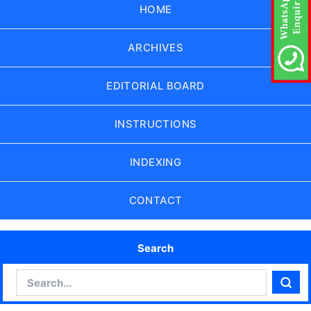
HOME
ARCHIVES
EDITORIAL BOARD
INSTRUCTIONS
INDEXING
CONTACT
Search
Search
Sear