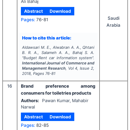
Ali Bahaj
Abstract
Download
Saudi
Pages:
76-81
Arabia
How to cite this article:
Aldawsari M. E., Alwabran A. A., Qhtani
B. R. A., Salameh A. A., Bahaj S. A.
"
Budget Rent car information system".
International Journal of Commerce and
Management Research
, Vol
4
, Issue
2
,
2018
, Pages
76-81
16
Brand preference among
consumers for toiletries products
Authors:
Pawan Kumar, Mahabir
Narwal
Abstract
Download
Pages:
82-85