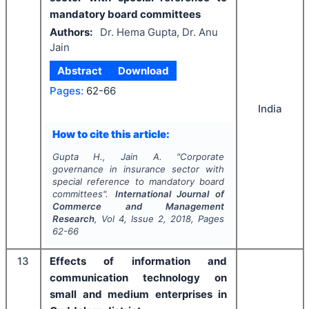
mandatory board committees
Authors:
Dr. Hema Gupta, Dr. Anu
Jain
Abstract
Download
Pages:
62-66
India
How to cite this article:
Gupta H., Jain A.
"
Corporate
governance in insurance sector with
special reference to mandatory board
committees".
International Journal of
Commerce and Management
Research
, Vol
4
, Issue
2
,
2018
, Pages
62-66
13
Effects of information and
communication technology on
small and medium enterprises in