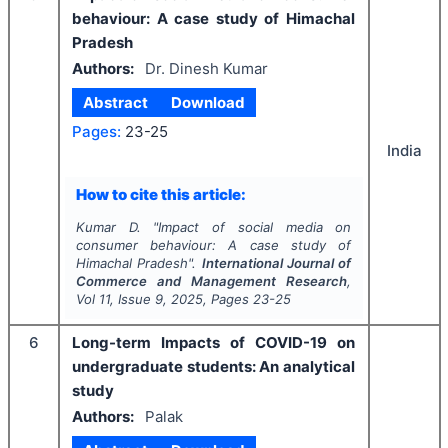
behaviour: A case study of Himachal
Pradesh
Authors:
Dr. Dinesh Kumar
Abstract
Download
Pages:
23-25
India
How to cite this article:
Kumar D.
"
Impact of social media on
consumer behaviour: A case study of
Himachal Pradesh".
International Journal of
Commerce and Management Research
,
Vol
11
, Issue
9
,
2025
, Pages
23-25
6
Long-term Impacts of COVID-19 on
undergraduate students: An analytical
study
Authors:
Palak