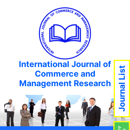
International Journal of
Journal List
Commerce and
Management Research