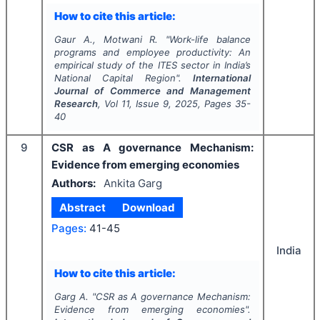
How to cite this article:
Gaur A., Motwani R.
"
Work-life balance
programs and employee productivity: An
empirical study of the ITES sector in India’s
National Capital Region".
International
Journal of Commerce and Management
Research
, Vol
11
, Issue
9
,
2025
, Pages
35-
40
9
CSR as A governance Mechanism:
Evidence from emerging economies
Authors:
Ankita Garg
Abstract
Download
Pages:
41-45
India
How to cite this article:
Garg A.
"
CSR as A governance Mechanism:
Evidence from emerging economies".