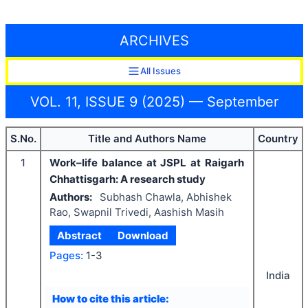
ARCHIVES
All Issues
VOL. 11, ISSUE 9 (2025) — September
S.No.
Title and Authors Name
Country
1
Work–life balance at JSPL at Raigarh
Chhattisgarh: A research study
Authors:
Subhash Chawla, Abhishek
Rao, Swapnil Trivedi, Aashish Masih
Abstract
Download
Pages:
1-3
India
How to cite this article: