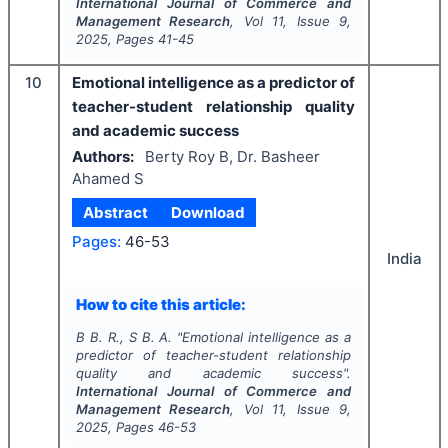
International Journal of Commerce and
Management Research
, Vol
11
, Issue
9
,
2025
, Pages
41-45
10
Emotional intelligence as a predictor of
teacher-student relationship quality
and academic success
Authors:
Berty Roy B, Dr. Basheer
Ahamed S
Abstract
Download
Pages:
46-53
India
How to cite this article:
B B. R., S B. A.
"
Emotional intelligence as a
predictor of teacher-student relationship
quality and academic success".
International Journal of Commerce and
Management Research
, Vol
11
, Issue
9
,
2025
, Pages
46-53