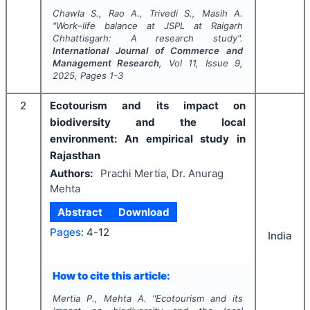
Chawla S., Rao A., Trivedi S., Masih A.
"
Work–life balance at JSPL at Raigarh
Chhattisgarh: A research study".
International Journal of Commerce and
Management Research
, Vol
11
, Issue
9
,
2025
, Pages
1-3
2
Ecotourism and its impact on
biodiversity and the local
environment: An empirical study in
Rajasthan
Authors:
Prachi Mertia, Dr. Anurag
Mehta
Abstract
Download
Pages:
4-12
India
How to cite this article:
Mertia P., Mehta A.
"
Ecotourism and its