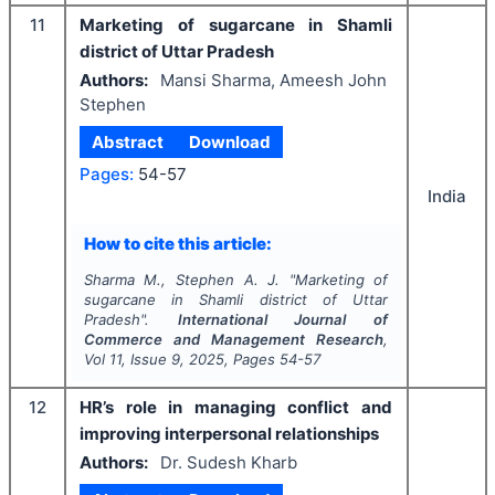
11
Marketing of sugarcane in Shamli
district of Uttar Pradesh
Authors:
Mansi Sharma, Ameesh John
Stephen
Abstract
Download
Pages:
54-57
India
How to cite this article:
Sharma M., Stephen A. J.
"
Marketing of
sugarcane in Shamli district of Uttar
Pradesh".
International Journal of
Commerce and Management Research
,
Vol
11
, Issue
9
,
2025
, Pages
54-57
12
HR’s role in managing conflict and
improving interpersonal relationships
Authors:
Dr. Sudesh Kharb