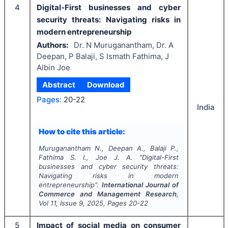
4
Digital-First businesses and cyber
security threats: Navigating risks in
modern entrepreneurship
Authors:
Dr. N Muruganantham, Dr. A
Deepan, P Balaji, S Ismath Fathima, J
Albin Joe
Abstract
Download
Pages:
20-22
India
How to cite this article:
Muruganantham N., Deepan A., Balaji P.,
Fathima S. I., Joe J. A.
"
Digital-First
businesses and cyber security threats:
Navigating risks in modern
entrepreneurship".
International Journal of
Commerce and Management Research
,
Vol
11
, Issue
9
,
2025
, Pages
20-22
5
Impact of social media on consumer