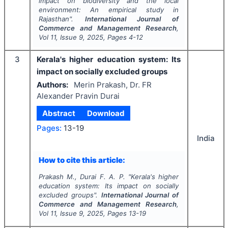
impact on biodiversity and the local
environment: An empirical study in
Rajasthan".
International Journal of
Commerce and Management Research
,
Vol
11
, Issue
9
,
2025
, Pages
4-12
3
Kerala's higher education system: Its
impact on socially excluded groups
Authors:
Merin Prakash, Dr. FR
Alexander Pravin Durai
Abstract
Download
Pages:
13-19
India
How to cite this article:
Prakash M., Durai F. A. P.
"
Kerala's higher
education system: Its impact on socially
excluded groups".
International Journal of
Commerce and Management Research
,
Vol
11
, Issue
9
,
2025
, Pages
13-19