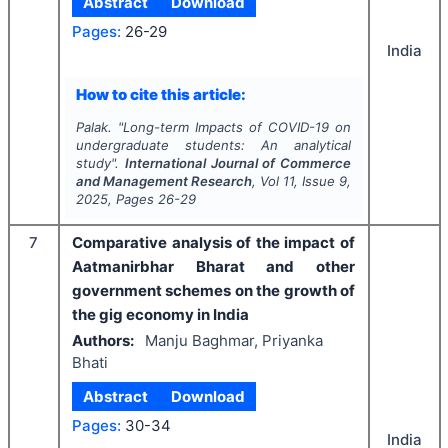
Abstract
Download
Pages:
26-29
India
How to cite this article:
Palak.
"
Long-term Impacts of COVID-19 on
undergraduate students: An analytical
study".
International Journal of Commerce
and Management Research
, Vol
11
, Issue
9
,
2025
, Pages
26-29
7
Comparative analysis of the impact of
Aatmanirbhar Bharat and other
government schemes on the growth of
the gig economy in India
Authors:
Manju Baghmar, Priyanka
Bhati
Abstract
Download
Pages:
30-34
India