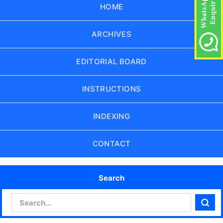
HOME
ARCHIVES
EDITORIAL BOARD
INSTRUCTIONS
INDEXING
CONTACT
Search
Search
Sear