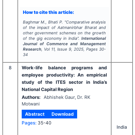
How to cite this article:
Baghmar M., Bhati P.
"
Comparative analysis
of the impact of Aatmanirbhar Bharat and
other government schemes on the growth
of the gig economy in India".
International
Journal of Commerce and Management
Research
, Vol
11
, Issue
9
,
2025
, Pages
30-
34
8
Work-life balance programs and
employee productivity: An empirical
study of the ITES sector in India’s
National Capital Region
Authors:
Abhishek Gaur, Dr. RK
Motwani
Abstract
Download
Pages:
35-40
India