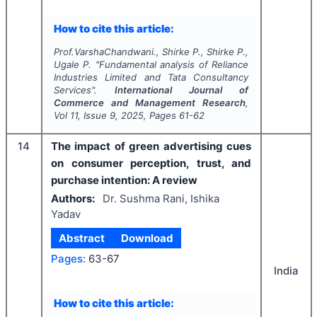
How to cite this article:
Prof.VarshaChandwani., Shirke P., Shirke P.,
Ugale P.
"
Fundamental analysis of Reliance
Industries Limited and Tata Consultancy
Services".
International Journal of
Commerce and Management Research
,
Vol
11
, Issue
9
,
2025
, Pages
61-62
14
The impact of green advertising cues
on consumer perception, trust, and
purchase intention: A review
Authors:
Dr. Sushma Rani, Ishika
Yadav
Abstract
Download
Pages:
63-67
India
How to cite this article: