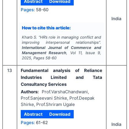
Abstract
Download
Pages:
58-60
India
How to cite this article:
Kharb S.
"
HR’s role in managing conflict and
improving interpersonal relationships".
International Journal of Commerce and
Management Research
, Vol
11
, Issue
9
,
2025
, Pages
58-60
13
Fundamental analysis of Reliance
Industries Limited and Tata
Consultancy Services
Authors:
Prof.VarshaChandwani,
Prof.Sanjeevani Shirke, Prof.Deepak
Shirke, Prof.Shriram Ugale
Abstract
Download
Pages:
61-62
India