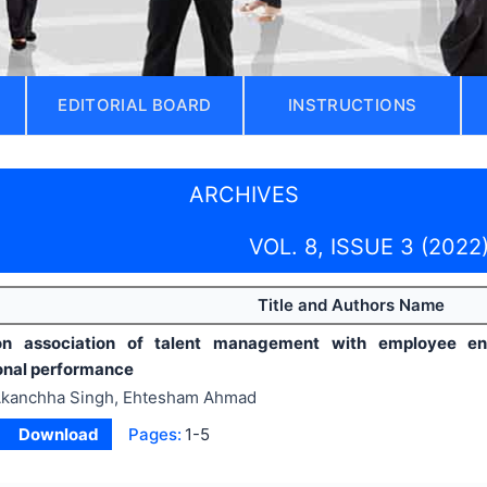
EDITORIAL BOARD
INSTRUCTIONS
ARCHIVES
VOL. 8, ISSUE 3 (2022
Title and Authors Name
n association of talent management with employee en
onal performance
kanchha Singh, Ehtesham Ahmad
Download
Pages:
1-5