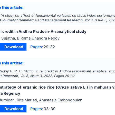
 this article:
"
A study on effect of fundamental variables on stock index performanc
al Journal of Commerce and Management Research
, Vol
8
, Issue
3
,
202
l credit in Andhra Pradesh-An analytical study
 Sujatha, B Rama Chandra Reddy
Download
Pages:
29-32
 this article:
Reddy B. R. C.
"
Agricultural credit in Andhra Pradesh-An analytical stu
t Research
, Vol
8
, Issue
3
,
2022
, Pages
29-32
strategy of organic rice rice (
Oryza sativa
L.) in muhuran vi
ra Regency
ursidah, Rita Mariati, Anastasia Embongbulan
Download
Pages:
33-39