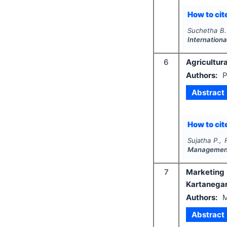
How to cite
Suchetha B.
Internation
6
Agricultura
Authors:
P
Abstract
How to cite
Sujatha P., 
Managemen
7
Marketing 
Kartanega
Authors:
M
Abstract