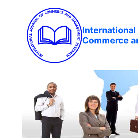
International
Commerce a