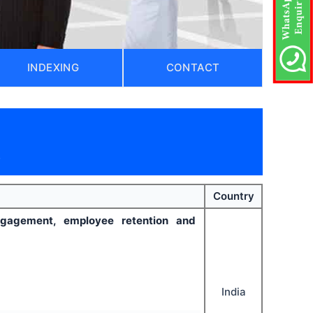
INDEXING
CONTACT
)
Country
gagement, employee retention and
India