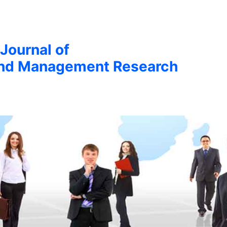
 Journal of
nd Management Research