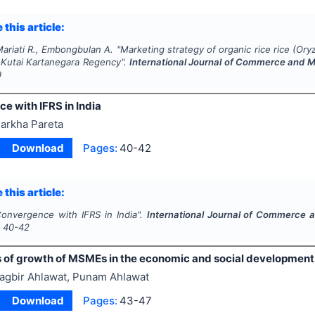
 this article:
ariati R., Embongbulan A.
"
Marketing strategy of organic rice rice (
Oryz
, Kutai Kartanegara Regency".
International Journal of Commerce and
9
e with IFRS in India
arkha Pareta
Download
Pages:
40-42
 this article:
onvergence with IFRS in India".
International Journal of Commerce
s
40-42
s of growth of MSMEs in the economic and social development 
agbir Ahlawat, Punam Ahlawat
Download
Pages:
43-47