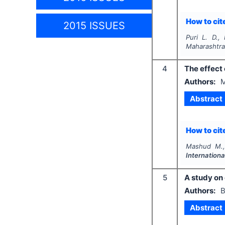
How to cite
2015 ISSUES
Puri L. D.,
Maharashtra
4
The effect
Authors:
M
Abstract
How to cite
Mashud M.,
Internation
5
A study on
Authors:
B
Abstract