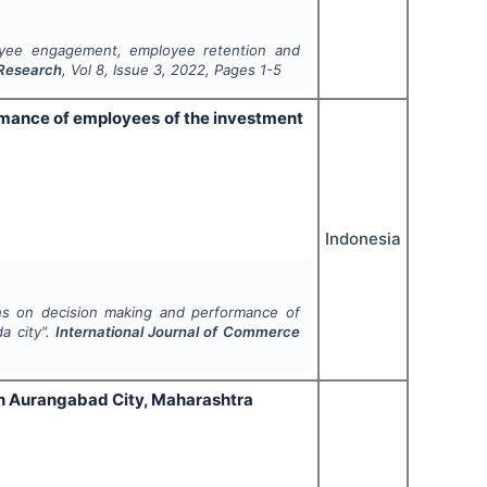
oyee engagement, employee retention and
 Research
, Vol
8
, Issue
3
,
2022
, Pages
1-5
rmance of employees of the investment
Indonesia
ns on decision making and performance of
a city".
International Journal of Commerce
n Aurangabad City, Maharashtra