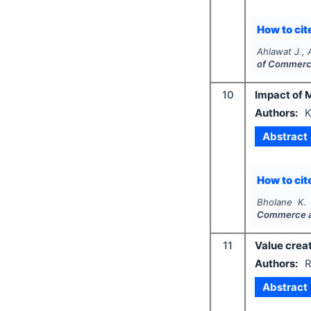
How to cite
Ahlawat J., 
of Commerc
10
Impact of 
Authors:
K
Abstract
How to cite
Bholane K. 
Commerce 
11
Value crea
Authors:
R
Abstract