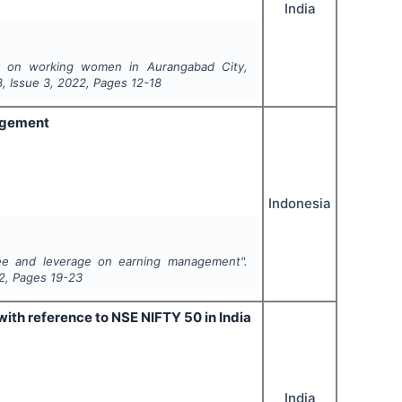
India
y on working women in Aurangabad City,
8
, Issue
3
,
2022
, Pages
12-18
nagement
Indonesia
tee and leverage on earning management".
2
, Pages
19-23
ith reference to NSE NIFTY 50 in India
India