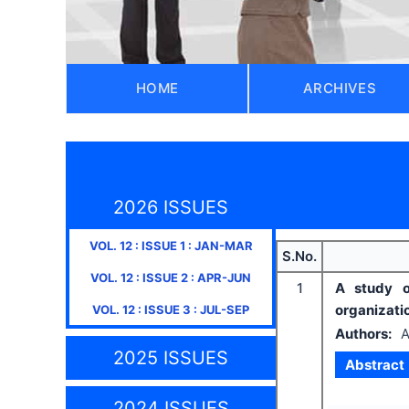
HOME
ARCHIVES
2026 ISSUES
VOL.
12
: ISSUE
1
:
JAN-MAR
S.No.
VOL.
12
: ISSUE
2
:
APR-JUN
1
A study o
organizati
VOL.
12
: ISSUE
3
:
JUL-SEP
Authors:
A
2025 ISSUES
Abstract
2024 ISSUES