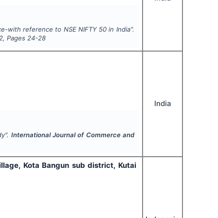
e-with reference to NSE NIFTY 50 in India".
2
, Pages
24-28
India
dy".
International Journal of Commerce and
llage, Kota Bangun sub district, Kutai