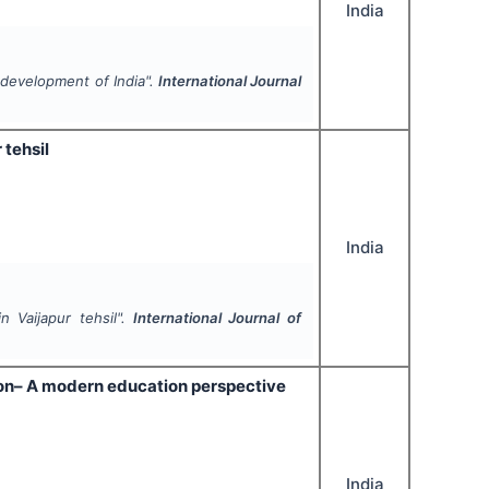
India
 development of India".
International Journal
tehsil
India
 Vaijapur tehsil".
International Journal of
ion– A modern education perspective
India