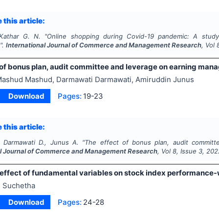
 this article:
 Kathar G. N.
"
Online shopping during Covid-19 pandemic: A stud
".
International Journal of Commerce and Management Research
, Vol
 of bonus plan, audit committee and leverage on earning ma
ashud Mashud, Darmawati Darmawati, Amiruddin Junus
Download
Pages:
19-23
 this article:
 Darmawati D., Junus A.
"
The effect of bonus plan, audit commit
al Journal of Commerce and Management Research
, Vol
8
, Issue
3
,
202
 effect of fundamental variables on stock index performance-w
 Suchetha
Download
Pages:
24-28