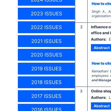
How to cite
Singh A., 
2023 ISSUES
organizatio
2022 ISSUES
2
Influence 
office and 
Authors:
E
2021 ISSUES
Abstract
2020 ISSUES
How to cite
2019 ISSUES
Ramadhani E.
employees o
and Manage
2018 ISSUES
3
Online sho
2017 ISSUES
Authors:
L
Abstract
2016 ISSUES