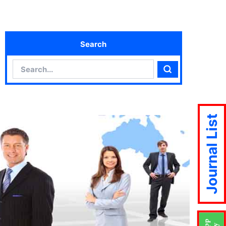
Search
Search
Search
Journal List