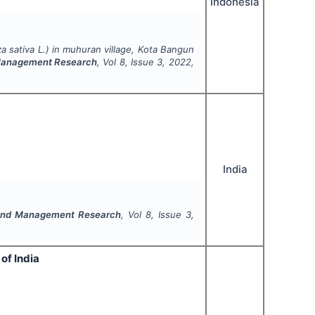
Indonesia
a sativa
L.) in muhuran village, Kota Bangun
 Management Research
, Vol
8
, Issue
3
,
2022
,
India
 and Management Research
, Vol
8
, Issue
3
,
of India