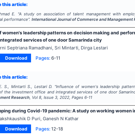
 this article:
Ahmad E.
"
A study on association of talent management with empl
nal performance".
International Journal of Commerce and Management
of women's leadership patterns on decision making and perfo
integrated services of one door Samarinda city
rni Septriana Ramadhani, Sri Mintarti, Dirga Lestari
Download
Pages:
6-11
 this article:
 S., Mintarti S., Lestari D.
"
Influence of women's leadership patter
f the investment office and integrated services of one door Samarind
ment Research
, Vol
8
, Issue
3
,
2022
, Pages
6-11
pping during Covid-19 pandemic: A study on working women i
akshkaushik D Puri, Ganesh N Kathar
Download
Pages:
12-18