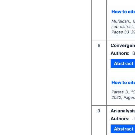
How to cite
Mursidah., M
sub district
Pages
33-3
8
Convergenc
Authors:
B
Abstract
How to cite
Pareta B.
"
C
2022
, Page
9
An analysi
Authors:
J
Abstract