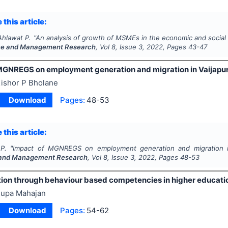
 this article:
Ahlawat P.
"
An analysis of growth of MSMEs in the economic and social
e and Management Research
, Vol
8
, Issue
3
,
2022
, Pages
43-47
MGNREGS on employment generation and migration in Vaijapur 
ishor P Bholane
Download
Pages:
48-53
 this article:
P.
"
Impact of MGNREGS on employment generation and migration in
and Management Research
, Vol
8
, Issue
3
,
2022
, Pages
48-53
tion through behaviour based competencies in higher educat
upa Mahajan
Download
Pages:
54-62