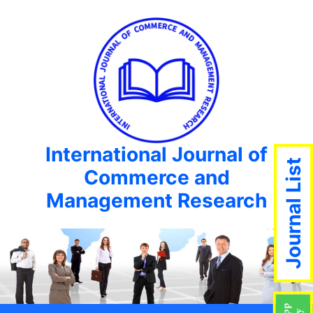
International Journal of
Journal List
Commerce and
Management Research