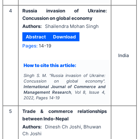
4
Russia invasion of Ukraine:
Concussion on global economy
Authors:
Shailendra Mohan Singh
Abstract
Download
Pages:
14-19
India
How to cite this article:
Singh S. M.
"
Russia invasion of Ukraine:
Concussion on global economy".
International Journal of Commerce and
Management Research
, Vol
8
, Issue
4
,
2022
, Pages
14-19
5
Trade & commerce relationships
between Indo-Nepal
Authors:
Dinesh Ch Joshi, Bhuwan
Ch Joshi