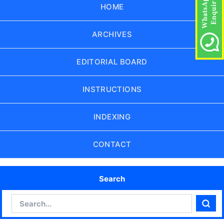
HOME
ARCHIVES
EDITORIAL BOARD
INSTRUCTIONS
INDEXING
CONTACT
Search
Search
Sear