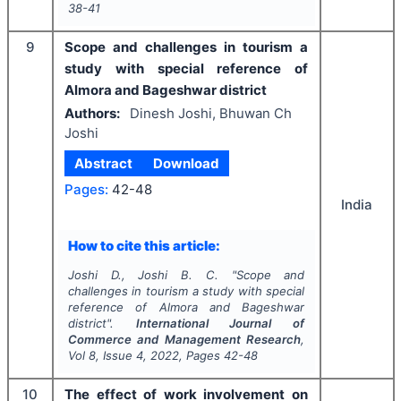
38-41
9
Scope and challenges in tourism a
study with special reference of
Almora and Bageshwar district
Authors:
Dinesh Joshi, Bhuwan Ch
Joshi
Abstract
Download
Pages:
42-48
India
How to cite this article:
Joshi D., Joshi B. C.
"
Scope and
challenges in tourism a study with special
reference of Almora and Bageshwar
district".
International Journal of
Commerce and Management Research
,
Vol
8
, Issue
4
,
2022
, Pages
42-48
10
The effect of work involvement on