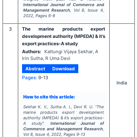
International Journal of Commerce and
Management Research
, Vol
8
, Issue
4
,
2022
, Pages
6-8
3
The marine products export
development authority (MPEDA) & it’s
export practices-A study
Authors:
Kattungi Vijaya Sekhar, A
Irin Sutha, R Uma Devi
Abstract
Download
Pages:
9-13
India
How to cite this article:
Sekhar K. V., Sutha A. I., Devi R. U.
"
The
marine products export development
authority (MPEDA) & it’s export practices-
A study".
International Journal of
Commerce and Management Research
,
Vol
8
, Issue
4
,
2022
, Pages
9-13