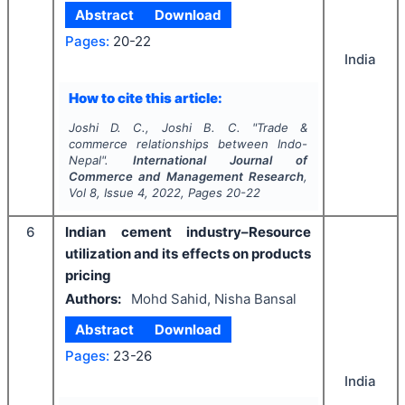
Abstract
Download
Pages:
20-22
India
How to cite this article:
Joshi D. C., Joshi B. C.
"
Trade &
commerce relationships between Indo-
Nepal".
International Journal of
Commerce and Management Research
,
Vol
8
, Issue
4
,
2022
, Pages
20-22
6
Indian cement industry–Resource
utilization and its effects on products
pricing
Authors:
Mohd Sahid, Nisha Bansal
Abstract
Download
Pages:
23-26
India