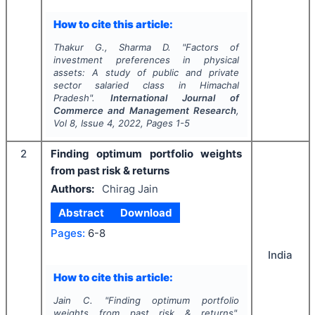
How to cite this article:
Thakur G., Sharma D.
"
Factors of
investment preferences in physical
assets: A study of public and private
sector salaried class in Himachal
Pradesh".
International Journal of
Commerce and Management Research
,
Vol
8
, Issue
4
,
2022
, Pages
1-5
2
Finding optimum portfolio weights
from past risk & returns
Authors:
Chirag Jain
Abstract
Download
Pages:
6-8
India
How to cite this article:
Jain C.
"
Finding optimum portfolio
weights from past risk & returns".