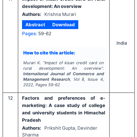
development: An overview
Authors:
Krishna Murari
Abstract
Download
Pages:
59-62
India
How to cite this article:
Murari K.
"
Impact of kisan credit card on
rural development: An overview".
International Journal of Commerce and
Management Research
, Vol
8
, Issue
4
,
2022
, Pages
59-62
12
Factors and preferences of e-
marketing: A case study of college
and university students in Himachal
Pradesh
Authors:
Prikshit Gupta, Devinder
Sharma