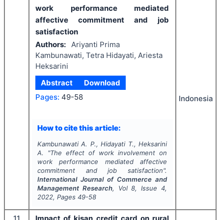
work performance mediated
affective commitment and job
satisfaction
Authors:
Ariyanti Prima
Kambunawati, Tetra Hidayati, Ariesta
Heksarini
Abstract
Download
Pages:
49-58
Indonesia
How to cite this article:
Kambunawati A. P., Hidayati T., Heksarini
A.
"
The effect of work involvement on
work performance mediated affective
commitment and job satisfaction".
International Journal of Commerce and
Management Research
, Vol
8
, Issue
4
,
2022
, Pages
49-58
11
Impact of kisan credit card on rural