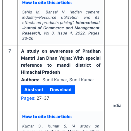
How to cite this article:
Sahid M., Bansal N.
"
Indian cement
industry–Resource utilization and its
effects on products pricing".
International
Journal of Commerce and Management
Research
, Vol
8
, Issue
4
,
2022
, Pages
23-26
7
A study on awareness of Pradhan
Mantri Jan Dhan Yojna: With special
reference to mandi district of
Himachal Pradesh
Authors:
Sunil Kumar, Sunil Kumar
Abstract
Download
Pages:
27-37
India
How to cite this article:
Kumar S., Kumar S.
"
A study on