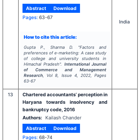
Abstract
Download
Pages:
63-67
India
How to cite this article:
Gupta P., Sharma D.
"
Factors and
preferences of e-marketing: A case study
of college and university students in
Himachal Pradesh".
International Journal
of Commerce and Management
Research
, Vol
8
, Issue
4
,
2022
, Pages
63-67
13
Chartered accountants’ perception in
Haryana towards insolvency and
bankruptcy code, 2016
Authors:
Kailash Chander
Abstract
Download
Pages:
68-74