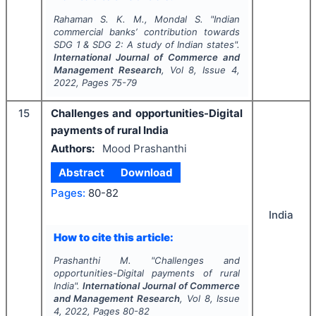
Rahaman S. K. M., Mondal S.
"
Indian
commercial banks’ contribution towards
SDG 1 & SDG 2: A study of Indian states".
International Journal of Commerce and
Management Research
, Vol
8
, Issue
4
,
2022
, Pages
75-79
15
Challenges and opportunities-Digital
payments of rural India
Authors:
Mood Prashanthi
Abstract
Download
Pages:
80-82
India
How to cite this article:
Prashanthi M.
"
Challenges and
opportunities-Digital payments of rural
India".
International Journal of Commerce
and Management Research
, Vol
8
, Issue
4
,
2022
, Pages
80-82