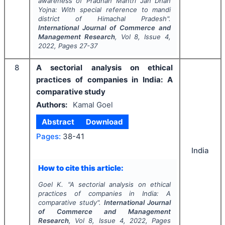
awareness of Pradhan Mantri Jan Dhan
Yojna: With special reference to mandi
district of Himachal Pradesh".
International Journal of Commerce and
Management Research
, Vol
8
, Issue
4
,
2022
, Pages
27-37
8
A sectorial analysis on ethical
practices of companies in India: A
comparative study
Authors:
Kamal Goel
Abstract
Download
Pages:
38-41
India
How to cite this article:
Goel K.
"
A sectorial analysis on ethical
practices of companies in India: A
comparative study".
International Journal
of Commerce and Management
Research
, Vol
8
, Issue
4
,
2022
, Pages