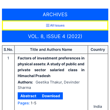
ARCHIVES
All Issues
VOL. 8, ISSUE 4 (2022)
S.No.
Title and Authors Name
Country
1
Factors of investment preferences in
physical assets: A study of public and
private sector salaried class in
Himachal Pradesh
Authors:
Geetika Thakur, Devinder
Sharma
Abstract
Download
Pages:
1-5
India