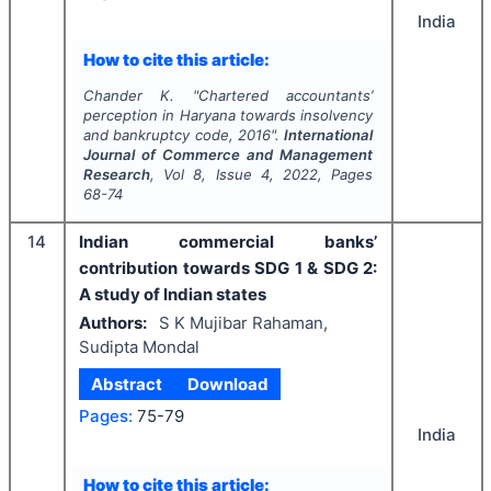
India
How to cite this article:
Chander K.
"
Chartered accountants’
perception in Haryana towards insolvency
and bankruptcy code, 2016".
International
Journal of Commerce and Management
Research
, Vol
8
, Issue
4
,
2022
, Pages
68-74
14
Indian commercial banks’
contribution towards SDG 1 & SDG 2:
A study of Indian states
Authors:
S K Mujibar Rahaman,
Sudipta Mondal
Abstract
Download
Pages:
75-79
India
How to cite this article: