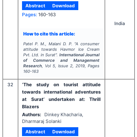
Abstract
Download
Pages:
160-163
India
How to cite this article:
Patel P. M., Malani D. P.
"
A consumer
attitude towards Havmor Ice Cream
Pvt. Ltd. in Surat".
International Journal
of Commerce and Management
Research
, Vol
5
, Issue
2
,
2019
, Pages
160-163
32
‘The study on tourist attitude
towards international adventures
at Surat’ undertaken at: Thrill
Blazers
Authors:
Dinkey Khacharia,
Dharmaraj Solanki
Abstract
Download