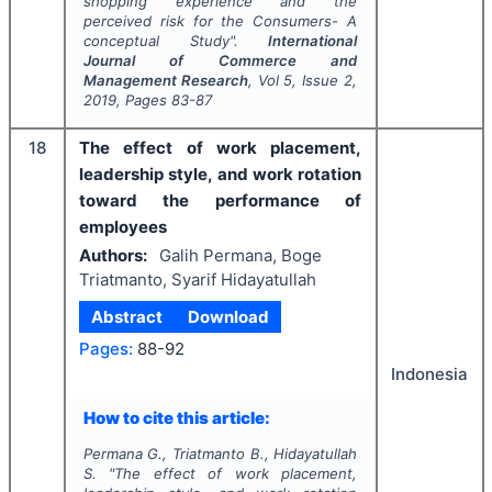
shopping experience and the
perceived risk for the Consumers- A
conceptual Study".
International
Journal of Commerce and
Management Research
, Vol
5
, Issue
2
,
2019
, Pages
83-87
18
The effect of work placement,
leadership style, and work rotation
toward the performance of
employees
Authors:
Galih Permana, Boge
Triatmanto, Syarif Hidayatullah
Abstract
Download
Pages:
88-92
Indonesia
How to cite this article:
Permana G., Triatmanto B., Hidayatullah
S.
"
The effect of work placement,