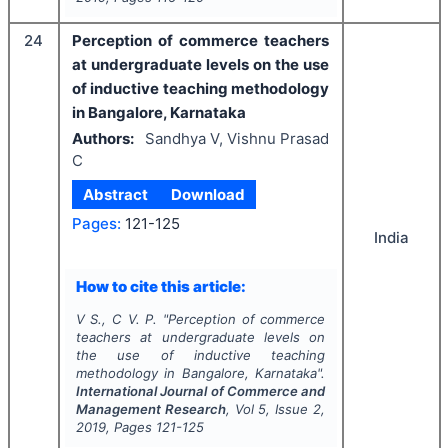
24
Perception of commerce teachers
at undergraduate levels on the use
of inductive teaching methodology
in Bangalore, Karnataka
Authors:
Sandhya V, Vishnu Prasad
C
Abstract
Download
Pages:
121-125
India
How to cite this article:
V S., C V. P.
"
Perception of commerce
teachers at undergraduate levels on
the use of inductive teaching
methodology in Bangalore, Karnataka".
International Journal of Commerce and
Management Research
, Vol
5
, Issue
2
,
2019
, Pages
121-125