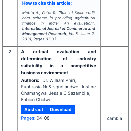
How to cite this article:
Mehta A., Patel R.
"
Role of Kisancredit
card scheme in providing agricultural
finance in India: An evaluation".
International Journal of Commerce and
Management Research
, Vol
5
, Issue
2
,
2019
, Pages
01-03
2
A critical evaluation and
determination of industry
suitability in a competitive
business environment
Authors:
Dr. William Phiri,
Euphrasia Ng&rsquo;andwe, Justine
Chamangwa, Jessie C Sazambile,
Fabian Chalwe
Abstract
Download
Pages:
04-08
Zambia