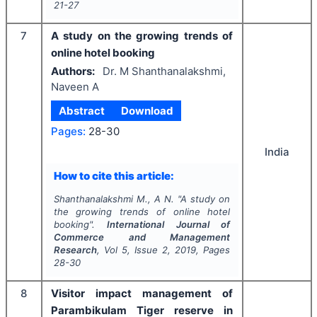
21-27
7
A study on the growing trends of
online hotel booking
Authors:
Dr. M Shanthanalakshmi,
Naveen A
Abstract
Download
Pages:
28-30
India
How to cite this article:
Shanthanalakshmi M., A N.
"
A study on
the growing trends of online hotel
booking".
International Journal of
Commerce and Management
Research
, Vol
5
, Issue
2
,
2019
, Pages
28-30
8
Visitor impact management of
Parambikulam Tiger reserve in