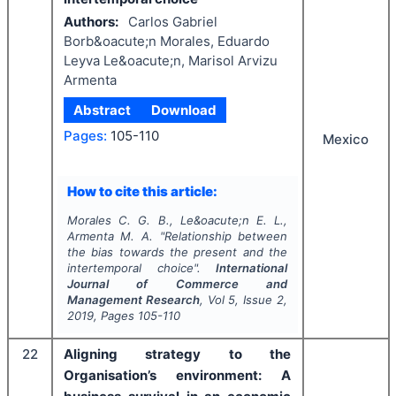
Authors:
Carlos Gabriel
Borb&oacute;n Morales, Eduardo
Leyva Le&oacute;n, Marisol Arvizu
Armenta
Abstract
Download
Pages:
105-110
Mexico
How to cite this article:
Morales C. G. B., Le&oacute;n E. L.,
Armenta M. A.
"
Relationship between
the bias towards the present and the
intertemporal choice".
International
Journal of Commerce and
Management Research
, Vol
5
, Issue
2
,
2019
, Pages
105-110
22
Aligning strategy to the
Organisation’s environment: A