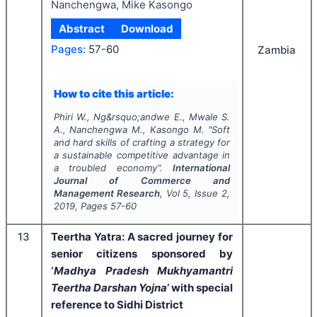
Nanchengwa, Mike Kasongo
Abstract
Download
Pages:
57-60
Zambia
How to cite this article:
Phiri W., Ng&rsquo;andwe E., Mwale S.
A., Nanchengwa M., Kasongo M.
"
Soft
and hard skills of crafting a strategy for
a sustainable competitive advantage in
a troubled economy".
International
Journal of Commerce and
Management Research
, Vol
5
, Issue
2
,
2019
, Pages
57-60
13
Teertha Yatra: A sacred journey for
senior citizens sponsored by
‘
Madhya Pradesh Mukhyamantri
Teertha Darshan Yojna
’ with special
reference to Sidhi District