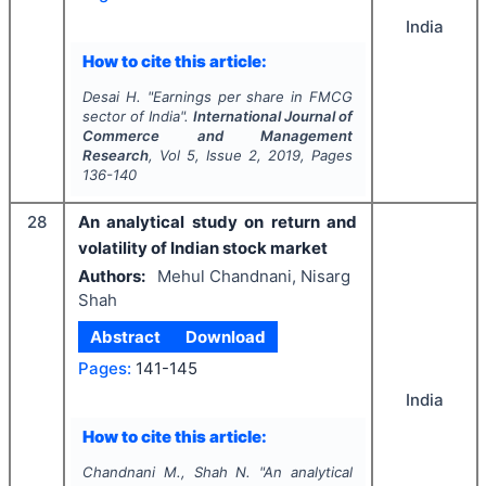
India
How to cite this article:
Desai H.
"
Earnings per share in FMCG
sector of India".
International Journal of
Commerce and Management
Research
, Vol
5
, Issue
2
,
2019
, Pages
136-140
28
An analytical study on return and
volatility of Indian stock market
Authors:
Mehul Chandnani, Nisarg
Shah
Abstract
Download
Pages:
141-145
India
How to cite this article:
Chandnani M., Shah N.
"
An analytical