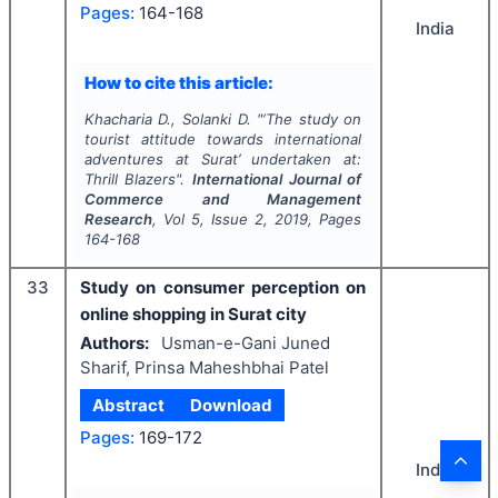
Pages:
164-168
India
How to cite this article:
Khacharia D., Solanki D.
"
‘The study on
tourist attitude towards international
adventures at Surat’ undertaken at:
Thrill Blazers".
International Journal of
Commerce and Management
Research
, Vol
5
, Issue
2
,
2019
, Pages
164-168
33
Study on consumer perception on
online shopping in Surat city
Authors:
Usman-e-Gani Juned
Sharif, Prinsa Maheshbhai Patel
Abstract
Download
Pages:
169-172
India