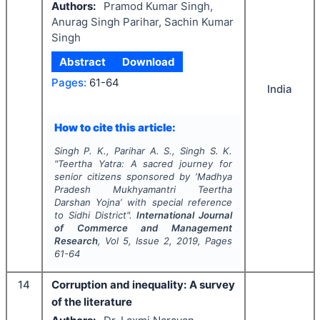
Authors:
Pramod Kumar Singh,
Anurag Singh Parihar, Sachin Kumar
Singh
Abstract
Download
Pages:
61-64
India
How to cite this article:
Singh P. K., Parihar A. S., Singh S. K.
"
Teertha Yatra: A sacred journey for
senior citizens sponsored by ‘
Madhya
Pradesh Mukhyamantri Teertha
Darshan Yojna
’ with special reference
to Sidhi District".
International Journal
of Commerce and Management
Research
, Vol
5
, Issue
2
,
2019
, Pages
61-64
14
Corruption and inequality: A survey
of the literature