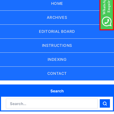
HOME
ARCHIVES
EDITORIAL BOARD
INSTRUCTIONS
INDEXING
CONTACT
Search
Search
Sear