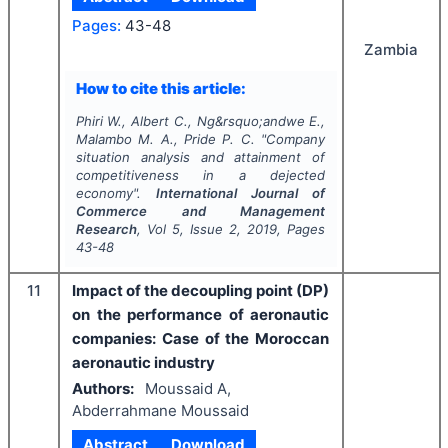
Pages:
43-48
Zambia
How to cite this article:
Phiri W., Albert C., Ng&rsquo;andwe E.,
Malambo M. A., Pride P. C.
"
Company
situation analysis and attainment of
competitiveness in a dejected
economy".
International Journal of
Commerce and Management
Research
, Vol
5
, Issue
2
,
2019
, Pages
43-48
11
Impact of the decoupling point (DP)
on the performance of aeronautic
companies: Case of the Moroccan
aeronautic industry
Authors:
Moussaid A,
Abderrahmane Moussaid
Abstract
Download