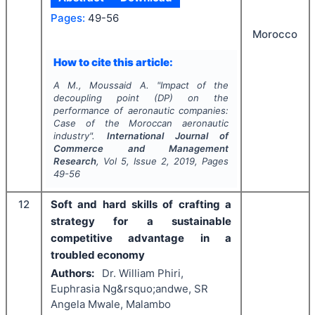
Pages:
49-56
Morocco
How to cite this article:
A M., Moussaid A.
"
Impact of the
decoupling point (DP) on the
performance of aeronautic companies:
Case of the Moroccan aeronautic
industry".
International Journal of
Commerce and Management
Research
, Vol
5
, Issue
2
,
2019
, Pages
49-56
12
Soft and hard skills of crafting a
strategy for a sustainable
competitive advantage in a
troubled economy
Authors:
Dr. William Phiri,
Euphrasia Ng&rsquo;andwe, SR
Angela Mwale, Malambo