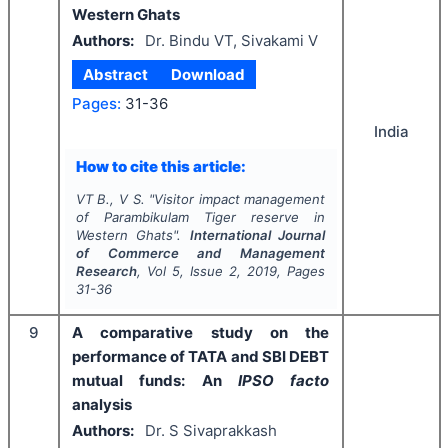
Western Ghats
Authors:
Dr. Bindu VT, Sivakami V
Abstract
Download
Pages:
31-36
India
How to cite this article:
VT B., V S.
"
Visitor impact management
of Parambikulam Tiger reserve in
Western Ghats".
International Journal
of Commerce and Management
Research
, Vol
5
, Issue
2
,
2019
, Pages
31-36
9
A comparative study on the
performance of TATA and SBI DEBT
mutual funds: An
IPSO facto
analysis
Authors:
Dr. S Sivaprakkash