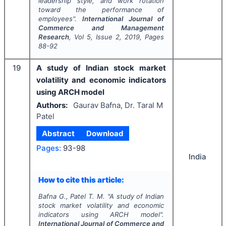
leadership style, and work rotation
toward the performance of
employees".
International Journal of
Commerce and Management
Research
, Vol
5
, Issue
2
,
2019
, Pages
88-92
19
A study of Indian stock market
volatility and economic indicators
using ARCH model
Authors:
Gaurav Bafna, Dr. Taral M
Patel
Abstract
Download
Pages:
93-98
India
How to cite this article:
Bafna G., Patel T. M.
"
A study of Indian
stock market volatility and economic
indicators using ARCH model".
International Journal of Commerce and