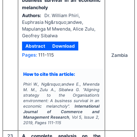
business survival in an economic
melancholy
Authors:
Dr. William Phiri,
Euphrasia Ng&rsquo;andwe,
Mapulanga M Mwenda, Alice Zulu,
Geofrey Sibalwa
Abstract
Download
Pages:
111-115
Zambia
How to cite this article:
Phiri W., Ng&rsquo;andwe E., Mwenda
M. M., Zulu A., Sibalwa G.
"
Aligning
strategy to the Organisation’s
environment: A business survival in an
economic melancholy".
International
Journal of Commerce and
Management Research
, Vol
5
, Issue
2
,
2019
, Pages
111-115
23
A complete analysis on the