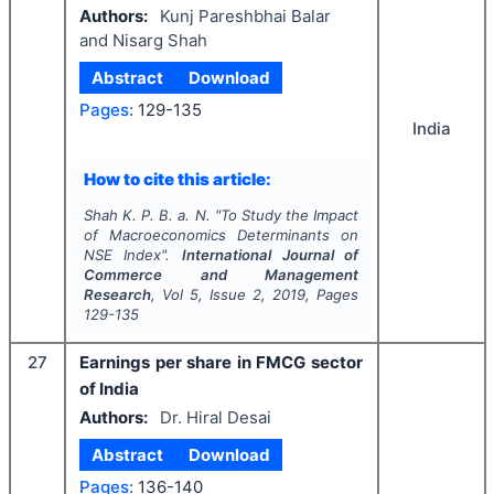
Authors:
Kunj Pareshbhai Balar
and Nisarg Shah
Abstract
Download
Pages:
129-135
India
How to cite this article:
Shah K. P. B. a. N.
"
To Study the Impact
of Macroeconomics Determinants on
NSE Index".
International Journal of
Commerce and Management
Research
, Vol
5
, Issue
2
,
2019
, Pages
129-135
27
Earnings per share in FMCG sector
of India
Authors:
Dr. Hiral Desai
Abstract
Download
Pages:
136-140