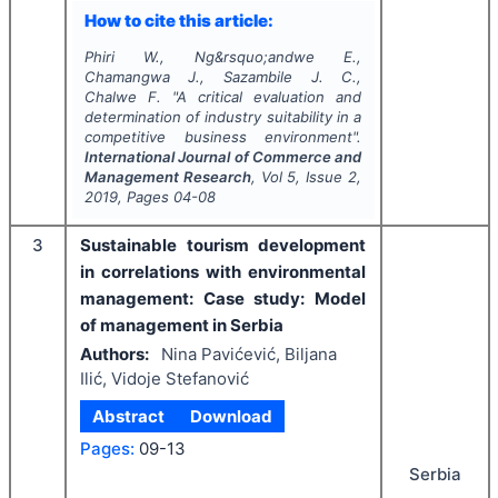
How to cite this article:
Phiri W., Ng&rsquo;andwe E.,
Chamangwa J., Sazambile J. C.,
Chalwe F.
"
A critical evaluation and
determination of industry suitability in a
competitive business environment".
International Journal of Commerce and
Management Research
, Vol
5
, Issue
2
,
2019
, Pages
04-08
3
Sustainable tourism development
in correlations with environmental
management: Case study: Model
of management in Serbia
Authors:
Nina Pavićević, Biljana
Ilić, Vidoje Stefanović
Abstract
Download
Pages:
09-13
Serbia