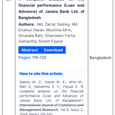
financial performance (Loan and
Advance) of Janata Bank Ltd. of
Bangladesh
Authors:
Md. Zarrar Sadrey, Md.
Enamul Hasan, Muslima Afrin,
Shukaila Rahi, Sharmeen Farha
Samantha, Shekh Faysal
Abstract
Download
Pages:
116-120
Bangladesh
How to cite this article:
Sadrey M. Z., Hasan M. E., Afrin M.,
Rahi S., Samantha S. F., Faysal S.
"
A
complete analysis on the financial
performance (Loan and Advance) of
Janata Bank Ltd. of Bangladesh".
International Journal of Commerce and
Management Research
, Vol
5
, Issue
2
,
2019
, Pages
116-120