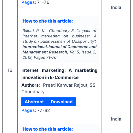
Pages:
71-76
India
How to cite this article:
Rajput P. K., Choudhary S.
"
Impact of
internet marketing on business: A
study on businessmen of Udaipur city".
International Journal of Commerce and
Management Research
, Vol
5
, Issue
2
,
2019
, Pages
71-76
16
Internet marketing: A marketing
innovation in E-Commerce
Authors:
Preeti Kanwar Rajput, SS
Choudhary
Abstract
Download
Pages:
77-82
India
How to cite this article: