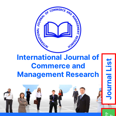
International Journal of
Journal List
Commerce and
Management Research