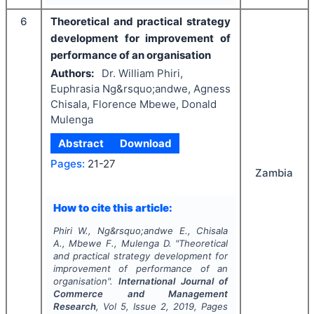
6
Theoretical and practical strategy
development for improvement of
performance of an organisation
Authors:
Dr. William Phiri,
Euphrasia Ng&rsquo;andwe, Agness
Chisala, Florence Mbewe, Donald
Mulenga
Abstract
Download
Pages:
21-27
Zambia
How to cite this article:
Phiri W., Ng&rsquo;andwe E., Chisala
A., Mbewe F., Mulenga D.
"
Theoretical
and practical strategy development for
improvement of performance of an
organisation".
International Journal of
Commerce and Management
Research
, Vol
5
, Issue
2
,
2019
, Pages