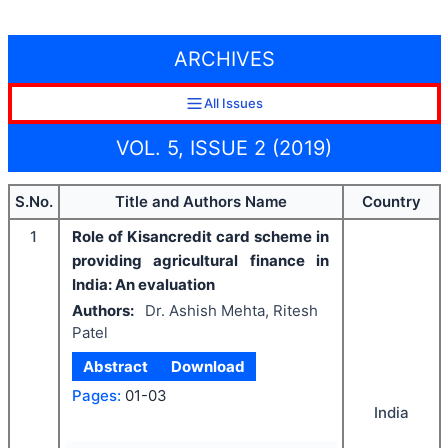
ARCHIVES
All Issues
VOL. 5, ISSUE 2 (2019)
S.No.
Title and Authors Name
Country
1
Role of Kisancredit card scheme in
providing agricultural finance in
India: An evaluation
Authors:
Dr. Ashish Mehta, Ritesh
Patel
Abstract
Download
Pages:
01-03
India