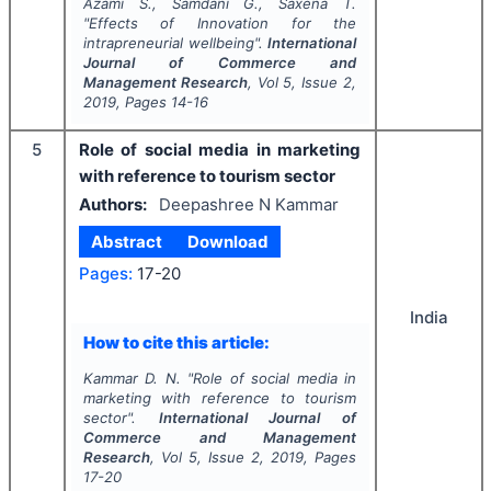
Azami S., Samdani G., Saxena T.
"
Effects of Innovation for the
intrapreneurial wellbeing".
International
Journal of Commerce and
Management Research
, Vol
5
, Issue
2
,
2019
, Pages
14-16
5
Role of social media in marketing
with reference to tourism sector
Authors:
Deepashree N Kammar
Abstract
Download
Pages:
17-20
India
How to cite this article:
Kammar D. N.
"
Role of social media in
marketing with reference to tourism
sector".
International Journal of
Commerce and Management
Research
, Vol
5
, Issue
2
,
2019
, Pages
17-20