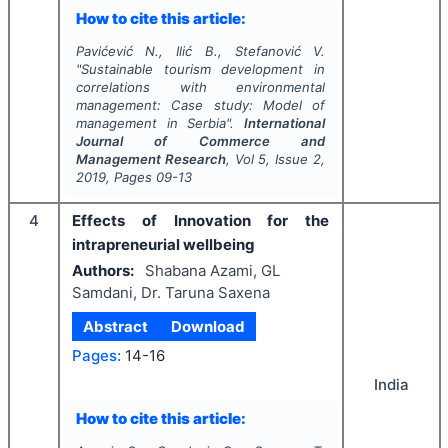
How to cite this article:
Pavićević N., Ilić B., Stefanović V.
"
Sustainable tourism development in
correlations with environmental
management: Case study: Model of
management in Serbia".
International
Journal of Commerce and
Management Research
, Vol
5
, Issue
2
,
2019
, Pages
09-13
4
Effects of Innovation for the
intrapreneurial wellbeing
Authors:
Shabana Azami, GL
Samdani, Dr. Taruna Saxena
Abstract
Download
Pages:
14-16
India
How to cite this article: