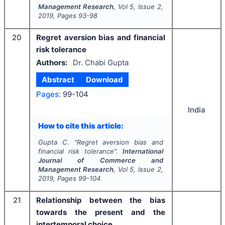
Management Research
, Vol
5
, Issue
2
,
2019
, Pages
93-98
20
Regret aversion bias and financial
risk tolerance
Authors:
Dr. Chabi Gupta
Abstract
Download
Pages:
99-104
India
How to cite this article:
Gupta C.
"
Regret aversion bias and
financial risk tolerance".
International
Journal of Commerce and
Management Research
, Vol
5
, Issue
2
,
2019
, Pages
99-104
21
Relationship between the bias
towards the present and the
intertemporal choice