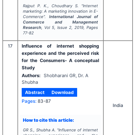
Rajput P. K., Choudhary S.
"
Internet
marketing: A marketing innovation in E-
Commerce".
International Journal of
Commerce and Management
Research
, Vol
5
, Issue
2
,
2019
, Pages
77-82
17
Influence of internet shopping
experience and the perceived risk
for the Consumers- A conceptual
Study
Authors:
Shobharani GR, Dr. A
Shubha
Abstract
Download
Pages:
83-87
India
How to cite this article:
GR S., Shubha A.
"
Influence of internet