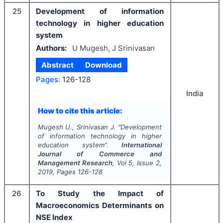
25
Development of information
technology in higher education
system
Authors:
U Mugesh, J Srinivasan
Abstract
Download
Pages:
126-128
India
How to cite this article:
Mugesh U., Srinivasan J.
"
Development
of information technology in higher
education system".
International
Journal of Commerce and
Management Research
, Vol
5
, Issue
2
,
2019
, Pages
126-128
26
To Study the Impact of
Macroeconomics Determinants on
NSE Index