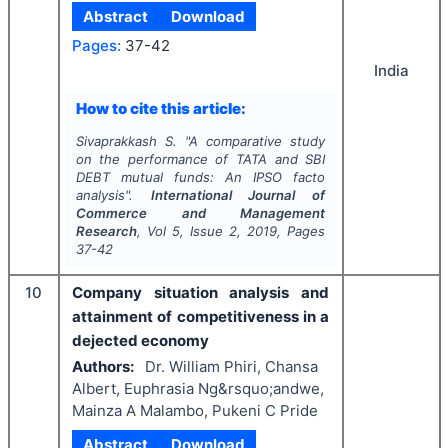
Abstract
Download
Pages:
37-42
India
How to cite this article:
Sivaprakkash S.
"
A comparative study
on the performance of TATA and SBI
DEBT mutual funds: An
IPSO facto
analysis".
International Journal of
Commerce and Management
Research
, Vol
5
, Issue
2
,
2019
, Pages
37-42
10
Company situation analysis and
attainment of competitiveness in a
dejected economy
Authors:
Dr. William Phiri, Chansa
Albert, Euphrasia Ng&rsquo;andwe,
Mainza A Malambo, Pukeni C Pride
Abstract
Download