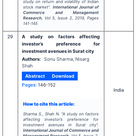
study on return and volatility of Indian
stock market".
International Journal of
Commerce and Management
Research
, Vol
5
, Issue
2
,
2019
, Pages
141-145
29
A study on factors affecting
investor’s preference for
investment avenues in Surat city
Authors:
Sonu Sharma, Nisarg
Shah
Abstract
Download
Pages:
146-152
India
How to cite this article:
Sharma S., Shah N.
"
A study on factors
affecting investor’s preference for
investment avenues in Surat city".
International Journal of Commerce and
Management Research
, Vol
5
, Issue
2
,