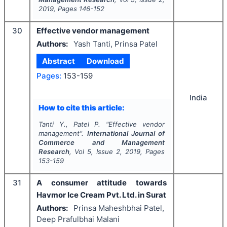
2019
, Pages
146-152
30
Effective vendor management
Authors:
Yash Tanti, Prinsa Patel
Abstract
Download
Pages:
153-159
India
How to cite this article:
Tanti Y., Patel P.
"
Effective vendor
management".
International Journal of
Commerce and Management
Research
, Vol
5
, Issue
2
,
2019
, Pages
153-159
31
A consumer attitude towards
Havmor Ice Cream Pvt. Ltd. in Surat
Authors:
Prinsa Maheshbhai Patel,
Deep Prafulbhai Malani