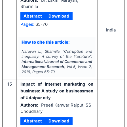
Authors:
Dr. Laxmi Narayan,
Sharmila
Abstract
Download
Pages:
65-70
India
How to cite this article:
Narayan L., Sharmila.
"
Corruption and
inequality: A survey of the literature".
International Journal of Commerce and
Management Research
, Vol
5
, Issue
2
,
2019
, Pages
65-70
15
Impact of internet marketing on
business: A study on businessmen
of Udaipur city
Authors:
Preeti Kanwar Rajput, SS
Choudhary
Abstract
Download